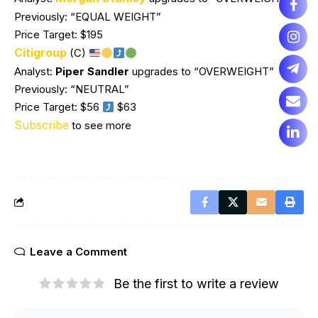
Previously: “EQUAL WEIGHT”
Price Target: $195
Citigroup
(C)
Analyst:
Piper Sandler
upgrades to “OVERWEIGHT”
Previously: “NEUTRAL”
Price Target: $56
$63
Subscribe
to see more
Leave a Comment
Be the first to write a review