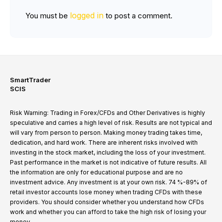
logged in
You must be
to post a comment.
SmartTrader
SCIS
Risk Warning: Trading in Forex/CFDs and Other Derivatives is highly
speculative and carries a high level of risk. Results are not typical and
will vary from person to person. Making money trading takes time,
dedication, and hard work. There are inherent risks involved with
investing in the stock market, including the loss of your investment.
Past performance in the market is not indicative of future results. All
the information are only for educational purpose and are no
investment advice. Any investment is at your own risk. 74 %-89% of
retail investor accounts lose money when trading CFDs with these
providers. You should consider whether you understand how CFDs
work and whether you can afford to take the high risk of losing your
money.