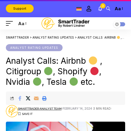
3
Aa
Support
Aa
SMARTTRADER
>
ANALYST RATING UPDATES
>
ANALYST CALLS: AIRBNB
, CITIGROUP
ANALYST RATING UPDATES
Analyst Calls: Airbnb
,
Citigroup
, Shopify
,
Nvidia
, Tesla
etc.
FEBRUARY 14, 2024
3 MIN READ
SMARTTRADER ANALYST TEAM