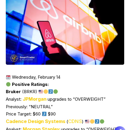
Wednesday, February 14
Positive Ratings:
Bruker
(BRKR)
JPMorgan
Analyst:
upgrades to “OVERWEIGHT”
Previously: “NEUTRAL”
Price Target: $60
$90
Cadence Design Systems
CDNS
(
)
Morgan Stanley
Analyst:
upgrades to “OVERWEIGHT”