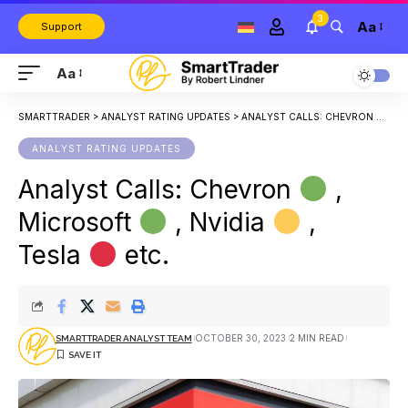
3
Aa
Support
Aa
SMARTTRADER
>
ANALYST RATING UPDATES
>
ANALYST CALLS: CHEVRON
, M
ANALYST RATING UPDATES
Analyst Calls: Chevron
,
Microsoft
, Nvidia
,
Tesla
etc.
OCTOBER 30, 2023
2 MIN READ
SMARTTRADER ANALYST TEAM