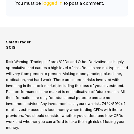
logged in
You must be
to post a comment.
SmartTrader
SCIS
Risk Warning: Trading in Forex/CFDs and Other Derivatives is highly
speculative and carries a high level of risk. Results are not typical and
will vary from person to person. Making money trading takes time,
dedication, and hard work. There are inherent risks involved with
investing in the stock market, including the loss of your investment.
Past performance in the market is not indicative of future results. All
the information are only for educational purpose and are no
investment advice. Any investment is at your own risk. 74 %-89% of
retail investor accounts lose money when trading CFDs with these
providers. You should consider whether you understand how CFDs
work and whether you can afford to take the high risk of losing your
money.