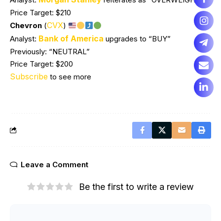
Price Target: $210
CVX
Chevron
(
)
Bank of America
Analyst:
upgrades to “BUY”
Previously: “NEUTRAL”
Price Target: $200
Subscribe
to see more
Leave a Comment
Be the first to write a review