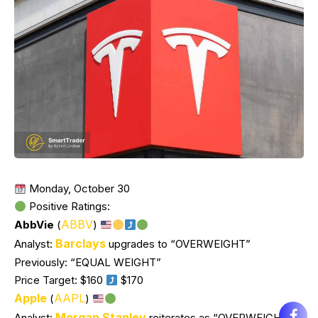
Monday, October 30
Positive Ratings:
ABBV
AbbVie
(
)
Barclays
Analyst:
upgrades to “OVERWEIGHT”
Previously: “EQUAL WEIGHT”
Price Target: $160
$170
Apple
AAPL
(
)
Morgan Stanley
Analyst:
reiterates as “OVERWEIGHT”