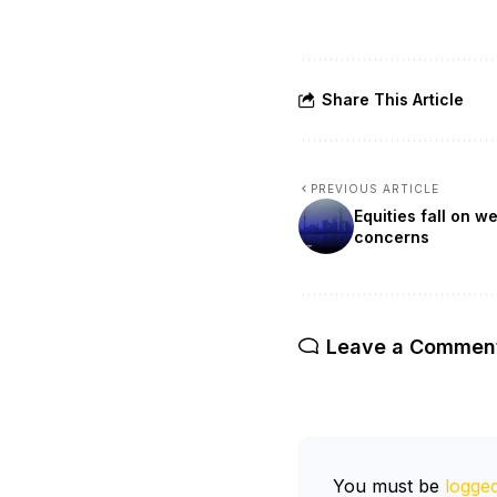
Share This Article
PREVIOUS ARTICLE
Equities fall on 
concerns
Leave a Commen
You must be
logged