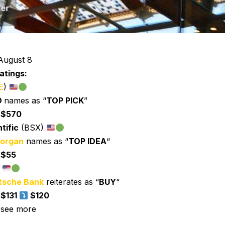
August 8
atings:
E
)
O
names as “
TOP PICK
”
:
$570
tific
(BSX)
organ
names as “
TOP IDEA
“
:
$55
)
tsche Bank
reiterates as “
BUY
“
:
$131
$120
 see more