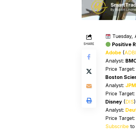
Tuesday, 
Positive R
SHARE
Adobe
(
ADB
Analyst:
BM
Price Target
Boston Scien
Analyst:
JPM
Price Target
Disney
(
DIS
Analyst:
Deu
Price Target
Subscribe
to