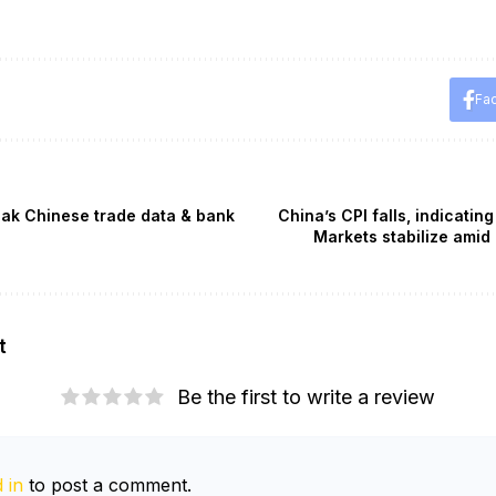
Fa
weak Chinese trade data & bank
China’s CPI falls, indicati
Markets stabilize amid
t
Be the first to write a review
 in
to post a comment.