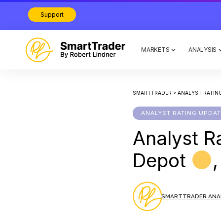
Support
MARKETS
ANALYSIS
SMARTTRADER
>
ANALYST RATIN
ANALYST RATING UPDA
Analyst R
Depot
SMARTTRADER ANA