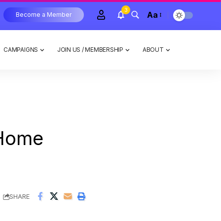
3
Aa
Become a Member
CAMPAIGNS
JOIN US / MEMBERSHIP
ABOUT
Home
SHARE