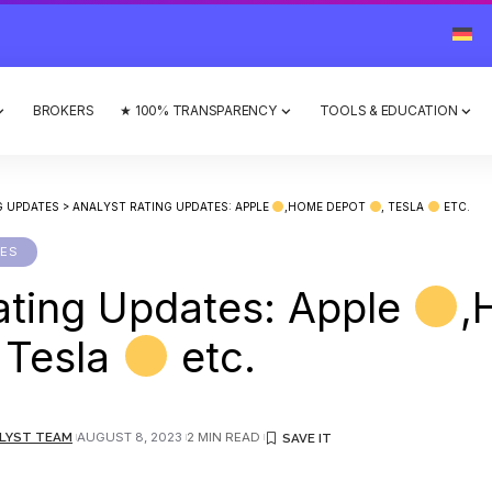
BROKERS
★ 100% TRANSPARENCY
TOOLS & EDUCATION
G UPDATES
>
ANALYST RATING UPDATES: APPLE
,HOME DEPOT
, TESLA
ETC.
TES
ating Updates: Apple
,
, Tesla
etc.
LYST TEAM
AUGUST 8, 2023
2 MIN READ