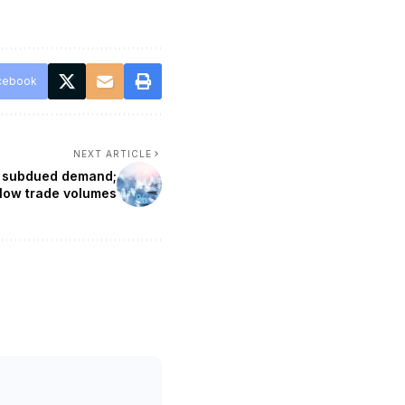
cebook
NEXT ARTICLE
ng subdued demand;
 low trade volumes