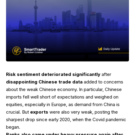
Risk sentiment deteriorated significantly
after
disappointing Chinese trade data
added to concerns
about the weak Chinese economy. In particular, Chinese
imports fell well short of expectations and weighed on
equities, especially in Europe, as demand from China is
crucial. But
exports
were also very weak, posting the
sharpest drop since early 2020, when the Covid pandemic
began.
Banks also came under heavy pressure again after