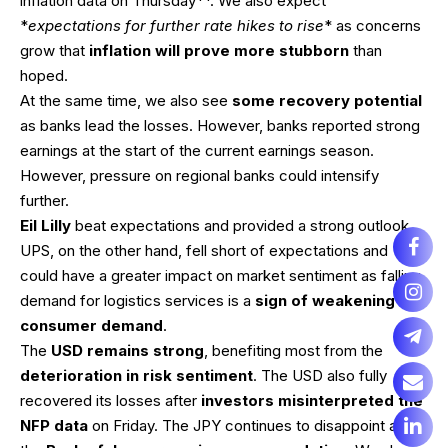
inflation data on Thursday**. We also expect
*
expectations for further rate hikes to rise
* as concerns
grow that
inflation will prove more stubborn
than
hoped.
At the same time, we also see
some recovery potential
as banks lead the losses. However, banks reported strong
earnings at the start of the current earnings season.
However, pressure on regional banks could intensify
further.
Eil Lilly
beat expectations and provided a strong outlook.
UPS, on the other hand, fell short of expectations and
could have a greater impact on market sentiment as falling
demand for logistics services is a
sign of weakening
consumer demand
.
The
USD remains strong
, benefiting most from the
deterioration in risk sentiment
. The USD also fully
recovered its losses after
investors misinterpreted the
NFP data
on Friday. The JPY continues to disappoint as