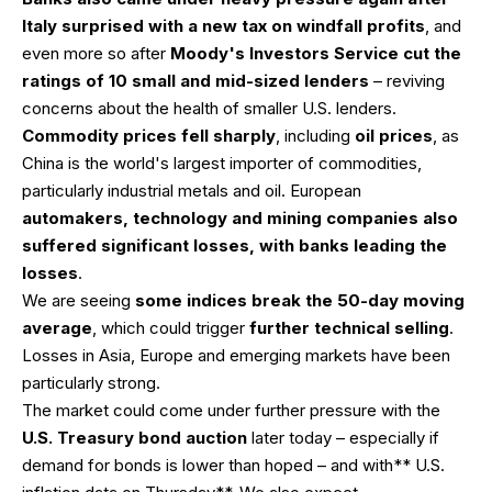
Italy surprised with a new tax on windfall profits
, and
even more so after
Moody's Investors Service cut the
ratings of 10 small and mid-sized lenders
– reviving
concerns about the health of smaller U.S. lenders.
Commodity prices fell sharply
, including
oil prices
, as
China is the world's largest importer of commodities,
particularly industrial metals and oil. European
automakers, technology and mining companies also
suffered significant losses, with banks leading the
losses
.
We are seeing
some indices break the 50-day moving
average
, which could trigger
further technical selling
.
Losses in Asia, Europe and emerging markets have been
particularly strong.
The market could come under further pressure with the
U.S. Treasury bond auction
later today – especially if
demand for bonds is lower than hoped – and with** U.S.