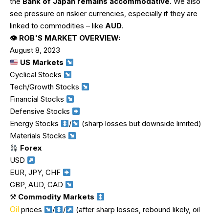
the
Bank of Japan remains accommodative
. We also
see pressure on riskier currencies, especially if they are
linked to commodities – like
AUD
.
👁 ROB'S MARKET OVERVIEW:
August 8, 2023
US Markets
Cyclical Stocks
Tech/Growth Stocks
Financial Stocks
Defensive Stocks
Energy Stocks
/
(sharp losses but downside limited)
Materials Stocks
Forex
USD
EUR, JPY, CHF
GBP, AUD, CAD
⚒
Commodity Markets
Oil
prices
/
/
(after sharp losses, rebound likely, oil