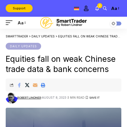
3
Aa
Support
Aa
SMARTTRADER
>
DAILY UPDATES
>
EQUITIES FALL ON WEAK CHINESE TRADE DATA & BANK CONCERNS
DAILY UPDATES
Equities fall on weak Chinese
trade data & bank concerns
AUGUST 8, 2023
3 MIN READ
ROBERT LINDNER