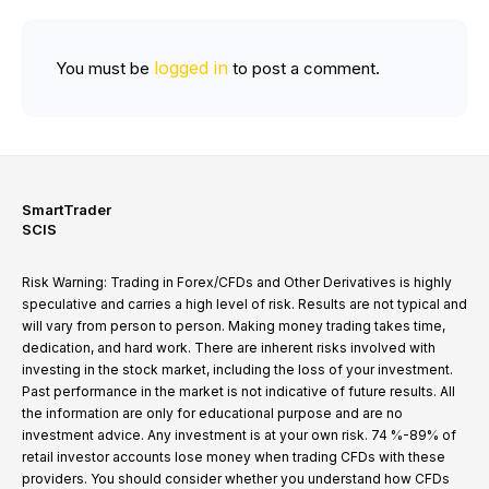
logged in
You must be
to post a comment.
SmartTrader
SCIS
Risk Warning: Trading in Forex/CFDs and Other Derivatives is highly
speculative and carries a high level of risk. Results are not typical and
will vary from person to person. Making money trading takes time,
dedication, and hard work. There are inherent risks involved with
investing in the stock market, including the loss of your investment.
Past performance in the market is not indicative of future results. All
the information are only for educational purpose and are no
investment advice. Any investment is at your own risk. 74 %-89% of
retail investor accounts lose money when trading CFDs with these
providers. You should consider whether you understand how CFDs