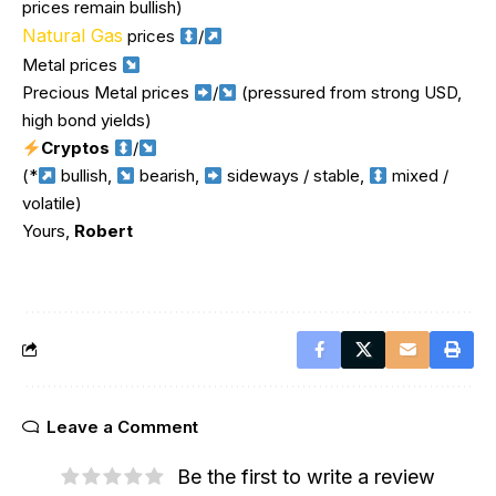
prices remain bullish)
Natural Gas
prices
/
Metal prices
Precious Metal prices
/
(pressured from strong USD,
high bond yields)
Cryptos
/
(*
bullish,
bearish,
sideways / stable,
mixed /
volatile)
Yours,
Robert
Leave a Comment
Be the first to write a review