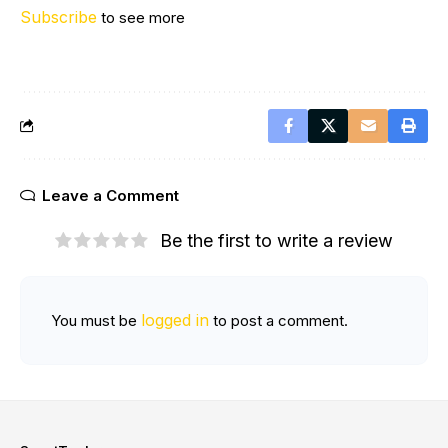
Subscribe
to see more
Leave a Comment
Be the first to write a review
logged in
You must be
to post a comment.