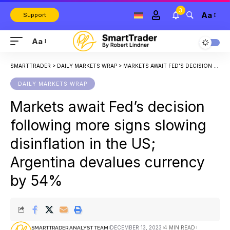
3
Aa
Support
Aa
SMARTTRADER
>
DAILY MARKETS WRAP
>
MARKETS AWAIT FED’S DECISION FOLLOWING MORE SIGNS SLOWING DISINFLATION IN THE US; ARGENTINA DEVALUES CURRENCY BY 54%
DAILY MARKETS WRAP
Markets await Fed’s decision
following more signs slowing
disinflation in the US;
Argentina devalues currency
by 54%
DECEMBER 13, 2023
4 MIN READ
SMARTTRADER ANALYST TEAM