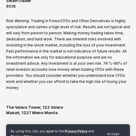
SmartTrader
SCIS
Risk Warning: Trading in Forex/CFDs and Other Derivatives is highly
speculative and carries a high level of risk. Results are not typical and
will vary from person to person. Making money trading takes time,
dedication, and hard work. There are inherent risks involved with
investing in the stock market, including the loss of your investment.
Past performance in the market is not indicative of future results. All
the information are only for educational purpose and are no
investment advice. Any investment is at your own risk. 74 %-89% of
retail investor accounts lose money when trading CFDs with these
providers. You should consider whether you understand how CFDs
work and whether you can afford to take the high risk of losing your
money.
The Valero Tower, 122 Valero
Makati, 1227 Metro Manila
By using this site, you agree to the
Privacy Policy
and
Terms of Use
Privacy Policy
Refund and Cancellation Policy
Accept