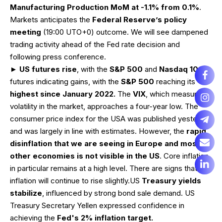
Manufacturing Production MoM at -1.1% from 0.1%
.
Markets anticipates the
Federal Reserve’s policy
meeting
(19:00 UTO+0) outcome. We will see dampened
trading activity ahead of the Fed rate decision and
following press conference.
►
US futures rise
, with the
S&P 500
and
Nasdaq 100
futures indicating gains, with the
S&P 500
reaching its
highest since January 2022.
The
VIX
, which measures
volatility in the market, approaches a four-year low. The
consumer price index for the USA was published yesterday
and was largely in line with estimates. However, the
rapid
disinflation that we are seeing in Europe and most
other economies is not visible in the US
. Core inflation
in particular remains at a high level. There are signs that
inflation will continue to rise slightly.US
Treasury yields
stabilize
, influenced by strong bond sale demand. US
Treasury Secretary Yellen expressed confidence in
achieving the
Fed's 2% inflation target.