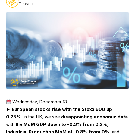
Wednesday, December 13
►
European stocks rise with the Stoxx 600 up
0.25%
. In the UK, we see
disappointing economic data
with the
MoM GDP down to -0.3% from 0.2%,
Industrial Production MoM at -0.8% from 0%
, and