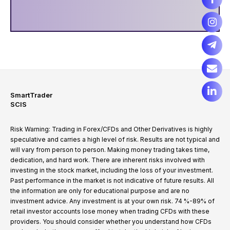
SmartTrader
SCIS
Risk Warning: Trading in Forex/CFDs and Other Derivatives is highly
speculative and carries a high level of risk. Results are not typical and
will vary from person to person. Making money trading takes time,
dedication, and hard work. There are inherent risks involved with
investing in the stock market, including the loss of your investment.
Past performance in the market is not indicative of future results. All
the information are only for educational purpose and are no
investment advice. Any investment is at your own risk. 74 %-89% of
retail investor accounts lose money when trading CFDs with these
providers. You should consider whether you understand how CFDs