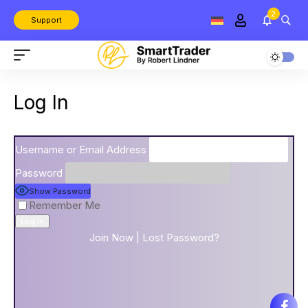
2
Support
Log In
Username or Email Address
Password
Show Password
Remember Me
Join Now
|
Lost Password?