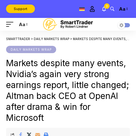
3
Aa
Support
Aa
SMARTTRADER
>
DAILY MARKETS WRAP
>
MARKETS DESPITE MANY EVENTS, NVIDIA’S AGAIN VERY STRONG EARNINGS REPORT, LITTLE CHANGED; ALTMAN BACK CEO AT OPENAI AFTER DRAMA & WIN FOR MICROSOFT
DAILY MARKETS WRAP
Markets despite many events,
Nvidia’s again very strong
earnings report, little changed;
Altman back CEO at OpenAI
after drama & win for
Microsoft