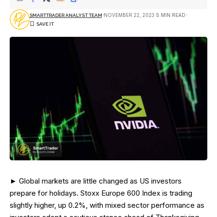
NOVEMBER 22, 2023
5 MIN READ
SMARTTRADER ANALYST TEAM
► Global markets are little changed as US investors
prepare for holidays. Stoxx Europe 600 Index is trading
slightly higher, up 0.2%, with mixed sector performance as