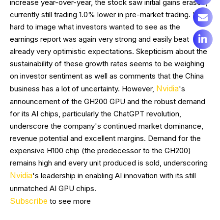
increase year-over-year, the stock saw initial gains erased,
currently still trading 1.0% lower in pre-market trading. It's
hard to image what investors wanted to see as the
earnings report was again very strong and easily beat
already very optimistic expectations. Skepticism about the
sustainability of these growth rates seems to be weighing
on investor sentiment as well as comments that the China
Nvidia
business has a lot of uncertainty. However,
's
announcement of the GH200 GPU and the robust demand
for its AI chips, particularly the ChatGPT revolution,
underscore the company's continued market dominance,
revenue potential and excellent margins. Demand for the
expensive H100 chip (the predecessor to the GH200)
remains high and every unit produced is sold, underscoring
Nvidia
's leadership in enabling AI innovation with its still
unmatched AI GPU chips.
Subscribe
to see more