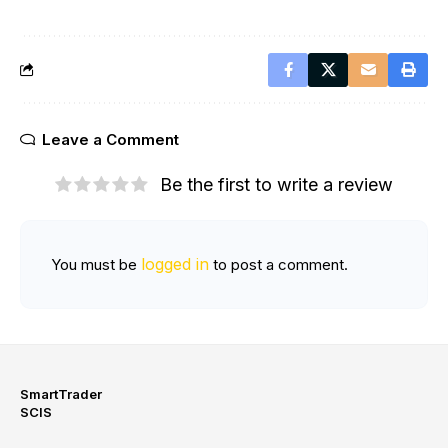
Leave a Comment
Be the first to write a review
logged in
You must be
to post a comment.
SmartTrader
SCIS