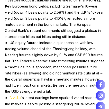
investors adopt a cautious stance ahead of Thanksgiving.
Key European bond yields, including Germany's 10-year
yield (down 4 basis points to 2.58%) and the U.K.'s 10-year
yield (down 3 basis points to 4.10%), reflected a more
muted sentiment in the bond markets. The European
Central Bank's recent comments still suggest a plateau in
interest rate hikes but hikes being still in distance.
► US equity futures indicate a quiet session with low
trading volume ahead of the Thanksgiving holiday, with
Nasdaq futures slightly down by 0.1% and S&P 500 futures
flat. The Federal Reserve's latest meeting minutes suggest
a careful cautious approach, mentioned possible future
rate hikes (as always) and did not mention rate cuts at all –
the overall superficial hawkish meeting minutes, however,
had little impact on markets. Before the meeting minutes,
the USD strengthened a bit.
Nvidia
►
's latest earnings have sparked varied reactions in
the market. Despite posting a staggering 206% revenue