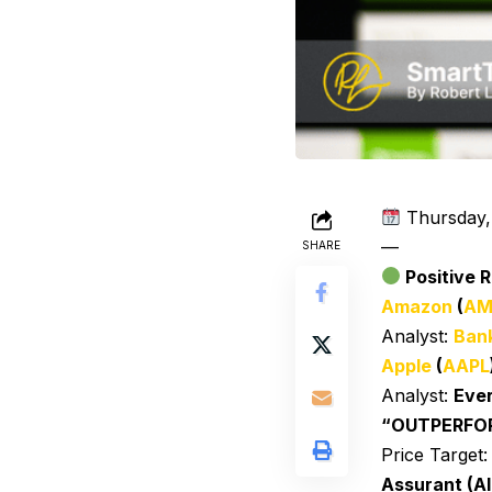
Thursday,
—
SHARE
Positive R
Amazon
(
AM
Analyst:
Bank
Apple
(
AAPL
Analyst:
Ever
“OUTPERFO
Price Target
Assurant (AI