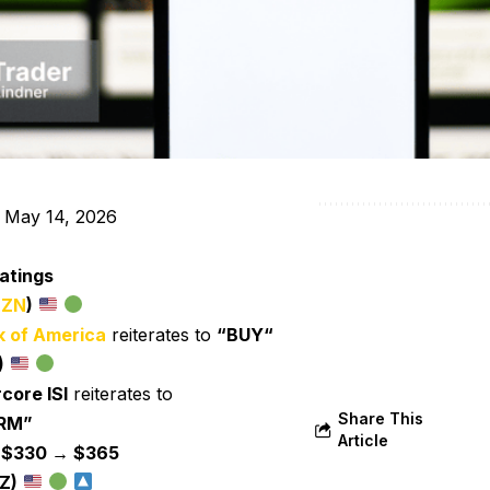
 May 14, 2026
atings
ZN
)
 of America
reiterates to
“BUY“
)
core ISI
reiterates to
Share This
RM”
Article
:
$330 → $365
Z)