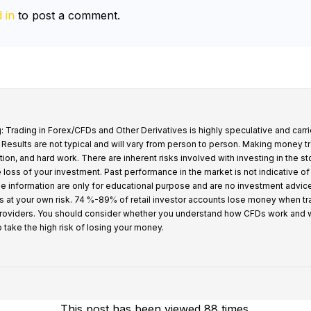
 in
to post a comment.
: Trading in Forex/CFDs and Other Derivatives is highly speculative and carri
k. Results are not typical and will vary from person to person. Making money t
tion, and hard work. There are inherent risks involved with investing in the s
e loss of your investment. Past performance in the market is not indicative of
 the information are only for educational purpose and are no investment advic
s at your own risk. 74 %-89% of retail investor accounts lose money when t
providers. You should consider whether you understand how CFDs work and 
o take the high risk of losing your money.
This post has been viewed 88 times.