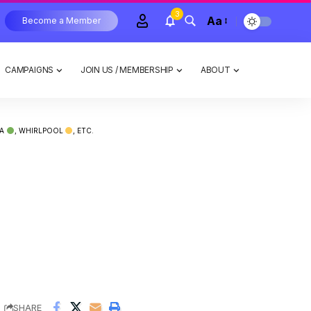
3
Aa
Become a Member
CAMPAIGNS
JOIN US / MEMBERSHIP
ABOUT
IA
, WHIRLPOOL
, ETC.
,
,
SHARE