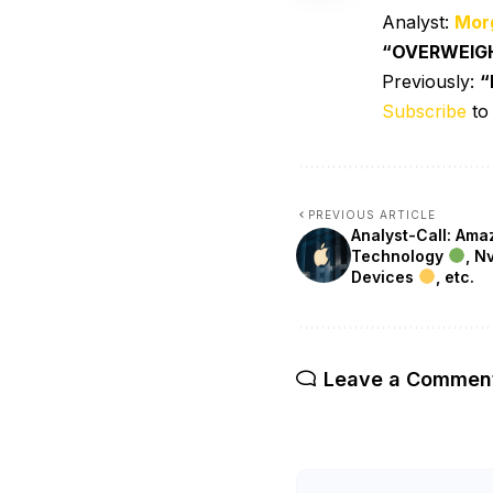
Analyst:
Mor
“OVERWEIG
Previously:
“
Subscribe
to
PREVIOUS ARTICLE
Analyst-Call: Am
Technology
, N
Devices
, etc.
Leave a Commen