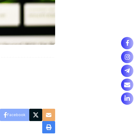
Facebook