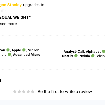
gan Stanley
upgrades to
HT”
EQUAL WEIGHT”
 see more
azon
, Apple
, Micron
Analyst-Call: Alphabet
vidia
, Advanced Micro
Netflix
, Nvidia
, Viki
t
Be the first to write a review