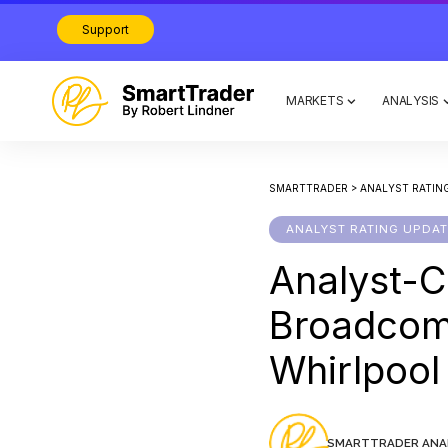
Support
MARKETS
ANALYSIS
SMARTTRADER
>
ANALYST RATIN
ANALYST RATING UPDA
Analyst-C
Broadco
Whirlpoo
SMARTTRADER ANA