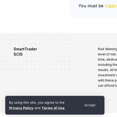
You must be
logged
SmartTrader
Risk Warning
SCIS
level of ris
time, dedica
including th
results. All
investment i
with these 
can afford t
By using this site, you agree to the
Accept
Terms of Use
Privacy Policy
Refund and Cancellation Policy
Privacy Policy
and
Terms of Use
.