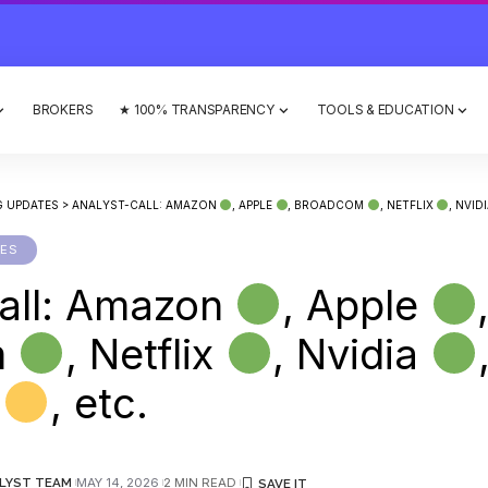
BROKERS
★ 100% TRANSPARENCY
TOOLS & EDUCATION
G UPDATES
>
ANALYST-CALL: AMAZON
, APPLE
, BROADCOM
, NETFLIX
, NVID
TES
all: Amazon
, Apple
m
, Netflix
, Nvidia
l
, etc.
LYST TEAM
MAY 14, 2026
2 MIN READ