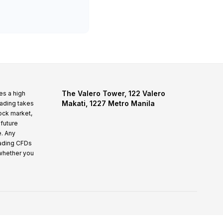
The Valero Tower, 122 Valero
es a high
Makati, 1227 Metro Manila
rading takes
tock market,
 future
e. Any
rading CFDs
whether you