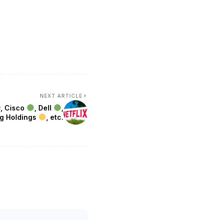
NEXT ARTICLE
, Cisco
, Dell
,
ng Holdings
, etc.