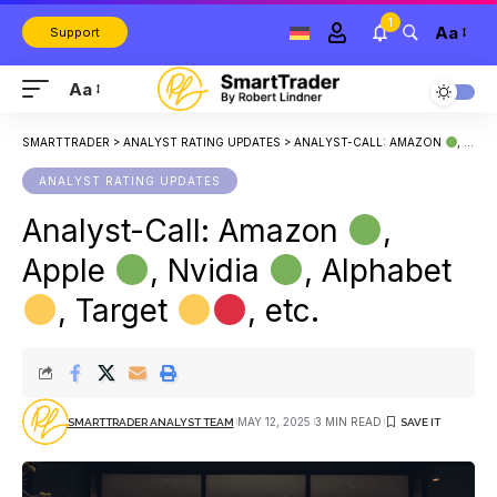
1
Aa
Support
Aa
SMARTTRADER
>
ANALYST RATING UPDATES
>
ANALYST-CALL: AMAZON
, APPLE
ANALYST RATING UPDATES
Analyst-Call: Amazon
,
Apple
, Nvidia
, Alphabet
, Target
, etc.
MAY 12, 2025
3 MIN READ
SMARTTRADER ANALYST TEAM