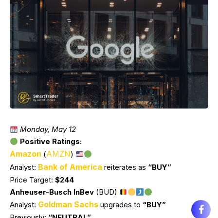
Monday, May 12
Positive Ratings:
Amazon
AMZN
(
)
Bank of America
Analyst:
reiterates as
“BUY”
Price Target:
$244
Anheuser-Busch InBev
(BUD)
Goldman Sachs
Analyst:
upgrades to
“BUY”
Previously:
“NEUTRAL”