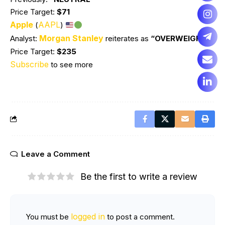
Price Target:
$71
Apple
AAPL
(
)
Morgan Stanley
Analyst:
reiterates as
“OVERWEIGHT”
Price Target:
$235
Subscribe
to see more
Leave a Comment
Be the first to write a review
logged in
You must be
to post a comment.