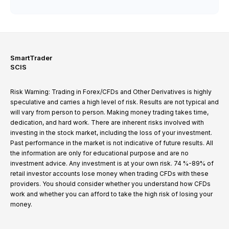
SmartTrader
SCIS
Risk Warning: Trading in Forex/CFDs and Other Derivatives is highly
speculative and carries a high level of risk. Results are not typical and
will vary from person to person. Making money trading takes time,
dedication, and hard work. There are inherent risks involved with
investing in the stock market, including the loss of your investment.
Past performance in the market is not indicative of future results. All
the information are only for educational purpose and are no
investment advice. Any investment is at your own risk. 74 %-89% of
retail investor accounts lose money when trading CFDs with these
providers. You should consider whether you understand how CFDs
work and whether you can afford to take the high risk of losing your
money.