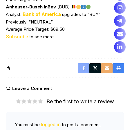
Anheuser-Busch InBev
(BUD)
Bank of America
Analyst:
upgrades to “BUY”
Previously: “NEUTRAL”
Average Price Target: $69.50
Subscribe
to see more
Leave a Comment
Be the first to write a review
logged in
You must be
to post a comment.