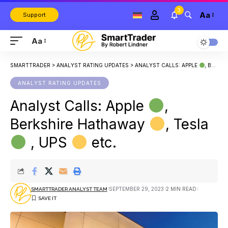
3
Aa
Support
Aa
SMARTTRADER
>
ANALYST RATING UPDATES
>
ANALYST CALLS: APPLE
, BERKSHIRE HATHAWAY
ANALYST RATING UPDATES
Analyst Calls: Apple
,
Berkshire Hathaway
, Tesla
, UPS
etc.
SEPTEMBER 29, 2023
2 MIN READ
SMARTTRADER ANALYST TEAM