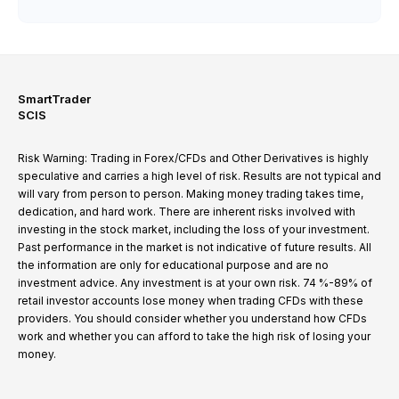
SmartTrader
SCIS
Risk Warning: Trading in Forex/CFDs and Other Derivatives is highly
speculative and carries a high level of risk. Results are not typical and
will vary from person to person. Making money trading takes time,
dedication, and hard work. There are inherent risks involved with
investing in the stock market, including the loss of your investment.
Past performance in the market is not indicative of future results. All
the information are only for educational purpose and are no
investment advice. Any investment is at your own risk. 74 %-89% of
retail investor accounts lose money when trading CFDs with these
providers. You should consider whether you understand how CFDs
work and whether you can afford to take the high risk of losing your
money.