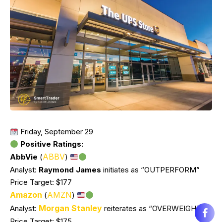
Friday, September 29
Positive Ratings:
ABBV
AbbVie
(
)
Analyst:
Raymond James
initiates as “OUTPERFORM”
Price Target: $177
Amazon
AMZN
(
)
Morgan Stanley
Analyst:
reiterates as “OVERWEIGHT”
Price Target: $175