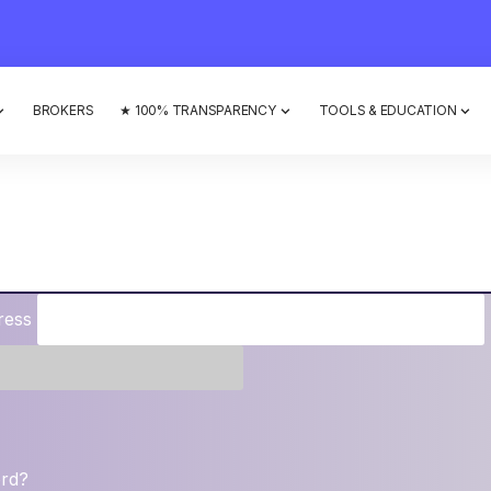
BROKERS
★ 100% TRANSPARENCY
TOOLS & EDUCATION
ress
ord?