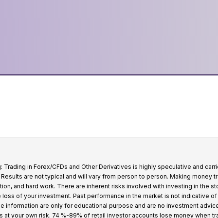
: Trading in Forex/CFDs and Other Derivatives is highly speculative and carri
k. Results are not typical and will vary from person to person. Making money t
tion, and hard work. There are inherent risks involved with investing in the s
e loss of your investment. Past performance in the market is not indicative of
 the information are only for educational purpose and are no investment advic
s at your own risk. 74 %-89% of retail investor accounts lose money when t