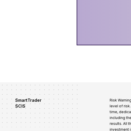
SmartTrader
Risk Warning
SCIS
level of ris
time, dedica
including th
results. All
investment i