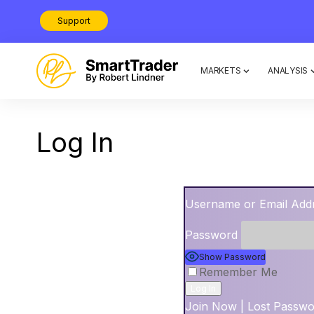
Support
MARKETS
ANALYSIS
Log In
Username or Email Add
Password
Show Password
Remember Me
Join Now
|
Lost Passw