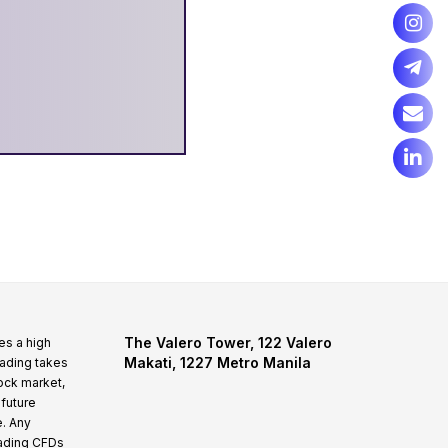
The Valero Tower, 122 Valero
es a high
Makati, 1227 Metro Manila
rading takes
tock market,
 future
e. Any
rading CFDs