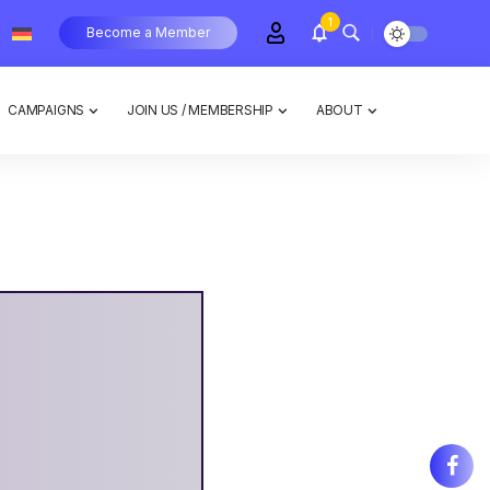
1
Become a Member
CAMPAIGNS
JOIN US / MEMBERSHIP
ABOUT