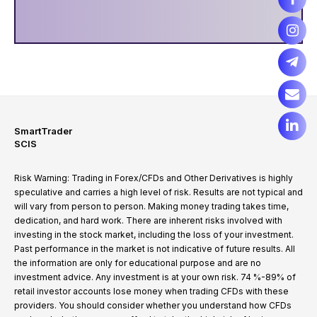
SmartTrader
SCIS
Risk Warning: Trading in Forex/CFDs and Other Derivatives is highly
speculative and carries a high level of risk. Results are not typical and
will vary from person to person. Making money trading takes time,
dedication, and hard work. There are inherent risks involved with
investing in the stock market, including the loss of your investment.
Past performance in the market is not indicative of future results. All
the information are only for educational purpose and are no
investment advice. Any investment is at your own risk. 74 %-89% of
retail investor accounts lose money when trading CFDs with these
providers. You should consider whether you understand how CFDs