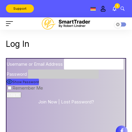
1
Support
Log In
Username or Email Address
Password
Show Password
Remember Me
Join Now
|
Lost Password?