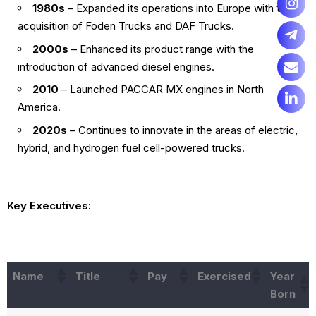
1980s
– Expanded its operations into Europe with the
acquisition of Foden Trucks and DAF Trucks.
2000s
– Enhanced its product range with the
introduction of advanced diesel engines.
2010
– Launched PACCAR MX engines in North
America.
2020s
– Continues to innovate in the areas of electric,
hybrid, and hydrogen fuel cell-powered trucks.
Key Executives:
Name
Title
Pay
Exercised
Year
Born