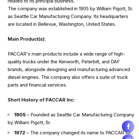
related to its principal business.
The company was established in 1905 by William Pigott, Sr.
as Seattle Car Manufacturing Company. Its headquarters
are located in Bellevue, Washington, United States.
Main Product(s):
PACCAR's main products include a wide range of high-
quality trucks under the Kenworth, Peterbilt, and DAF
brands, alongside designing and manufacturing advanced
diesel engines. The company also offers a suite of truck
parts and financial services.
Short History of PACCAR Inc:
1905
– Founded as Seattle Car Manufacturing Company
by William Pigott, Sr.
1972
– The company changed its name to PACCAR Inc.