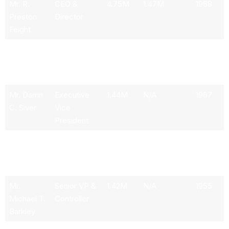
Mr. R.
CEO &
4.75M
1.47M
1968
Preston
Director
Feight
Mr. Harrie
President &
2.75M
1.23M
1963
C. A. M.
CFO
Schippers
Mr. Darrin
Executive
1.44M
N/A
1967
C. Siver
Vice
President
Mr. C.
Executive
1.41M
N/A
1966
Michael
Vice
Dozier
President
Mr.
Senior VP &
1.42M
N/A
1955
Michael T.
Controller
Barkley