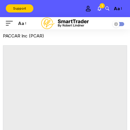
1
Aa
Support
Aa
PACCAR Inc (PCAR)