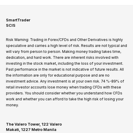
SmartTrader
SCIS
Risk Warning: Trading in Forex/CFDs and Other Derivatives is highly
speculative and carries a high level of risk. Results are not typical and
will vary from person to person. Making money trading takes time,
dedication, and hard work. There are inherent risks involved with
investing in the stock market, including the loss of your investment.
Past performance in the market is not indicative of future results. All
the information are only for educational purpose and are no
investment advice. Any investment is at your own risk. 74 %-89% of
retail investor accounts lose money when trading CFDs with these
providers. You should consider whether you understand how CFDs
work and whether you can afford to take the high risk of losing your
money.
The Valero Tower, 122 Valero
Makati, 1227 Metro Manila