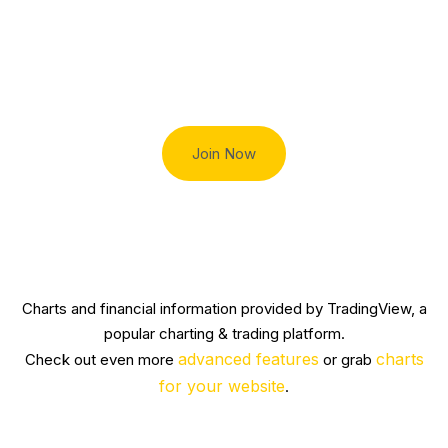
Trade smart with Robert Lindner
Join Now
Charts and financial information provided by TradingView, a
popular charting & trading platform.
advanced features
charts
Check out even more
or grab
for your website
.