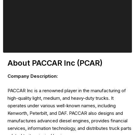
About PACCAR Inc (PCAR)
Company Description:
PACCAR Inc is a renowned player in the manufacturing of
high-quality light, medium, and heavy-duty trucks. It
operates under various well-known names, including
Kenworth, Peterbilt, and DAF. PACCAR also designs and
manufactures advanced diesel engines, provides financial
services, information technology, and distributes truck parts