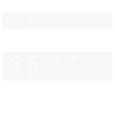
Mr. Mark
Executive
532.48k
3.06M
1954
C. Pigott
Chairman
Mr. John
VP & CTO
N/A
N/A
1970
N. Rich
Ms. A. Lily
VP & Chief
N/A
N/A
1966
Ley
Information
Officer
Mr. Ken
Senior
N/A
N/A
N/A
Hastings
Director of
Investor
Relations
Mr.
VP &
N/A
N/A
1965
Michael K.
General
Walton
Counsel