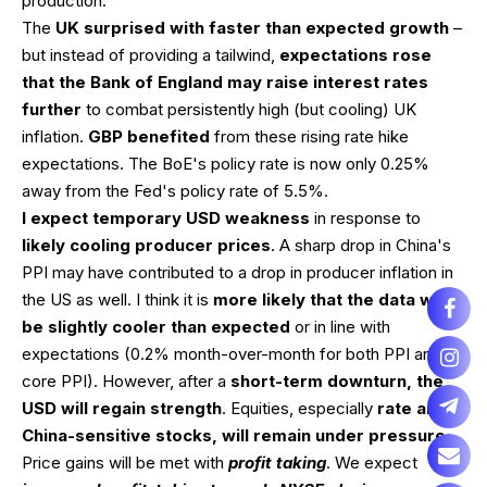
production.
The
UK surprised with faster than expected growth
–
but instead of providing a tailwind,
expectations rose
that the Bank of England may raise interest rates
further
to combat persistently high (but cooling) UK
inflation.
GBP benefited
from these rising rate hike
expectations. The BoE's policy rate is now only 0.25%
away from the Fed's policy rate of 5.5%.
I expect temporary USD weakness
in response to
likely cooling producer prices
. A sharp drop in China's
PPI may have contributed to a drop in producer inflation in
the US as well. I think it is
more likely that the data will
be slightly cooler than expected
or in line with
expectations (0.2% month-over-month for both PPI and
core PPI). However, after a
short-term downturn, the
USD will regain strength
. Equities, especially
rate and
China-sensitive stocks, will remain under pressure
.
Price gains will be met with
profit taking
. We expect