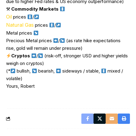
due to higher Fed rates & US economy outperformance)
⚒
Commodity Markets
Oil
prices
/
Natural Gas
prices
/
Metal prices
Precious Metal prices
/
(as rate hike expectations
rise, gold will remain under pressure)
Cryptos
/
(risk-off, stronger USD and higher yields
weigh on cryptos)
(*
bullish,
bearish,
sideways / stable,
mixed /
volatile)
Yours, Robert