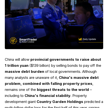
China will allow
provincial governments to raise about
1 trillion yuan
($139 billion) by selling bonds to pay off the
massive debt burden
of local governments. Although
many analysts are unaware of it,
China's massive debt
problem, combined with falling property prices
,
remains one of the
biggest threats to the world
–
including to
China's financial stability
. Property
development giant
Country Garden Holdings
predicted a
multi-billion dollar loss for the first half of this year, raising