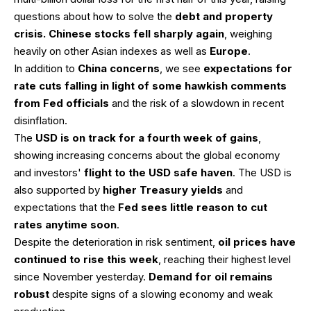
questions about how to solve the
debt and property
crisis. Chinese stocks fell sharply again
, weighing
heavily on other Asian indexes as well as
Europe
.
In addition to
China concerns
, we see
expectations for
rate cuts falling in light of some hawkish comments
from Fed officials
and the risk of a slowdown in recent
disinflation.
The
USD is on track for a fourth week of gains
,
showing increasing concerns about the global economy
and investors'
flight to the USD safe haven
. The USD is
also supported by
higher Treasury yields
and
expectations that the
Fed sees little reason to cut
rates anytime soon
.
Despite the deterioration in risk sentiment,
oil prices have
continued to rise this week
, reaching their highest level
since November yesterday.
Demand for oil remains
robust
despite signs of a slowing economy and weak