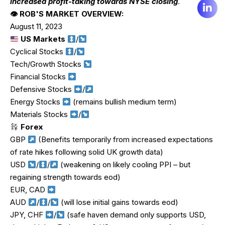
increased profit-taking towards NYSE closing
.
👁 ROB'S MARKET OVERVIEW:
August 11, 2023
US Markets
/
Cyclical Stocks
/
Tech/Growth Stocks
Financial Stocks
Defensive Stocks
/
Energy Stocks
(remains bullish medium term)
Materials Stocks
/
Forex
GBP
(Benefits temporarily from increased expectations
of rate hikes following solid UK growth data)
USD
/
/
(weakening on likely cooling PPI – but
regaining strength towards eod)
EUR, CAD
AUD
/
/
(will lose initial gains towards eod)
JPY, CHF
/
(safe haven demand only supports USD,