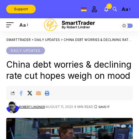
3
Aa
Support
Aa
SMARTTRADER
>
DAILY UPDATES
>
CHINA DEBT WORRIES & DECLINING RATE CUT HOPES WEIGH ON MOOD
DAILY UPDATES
China debt worries & declining
rate cut hopes weigh on mood
AUGUST 11, 2023
4 MIN READ
ROBERT LINDNER