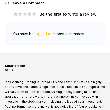
Leave a Comment
Be the first to write a review
logged in
You must be
to post a comment.
SmartTrader
SCIS
Risk Warning: Trading in Forex/CFDs and Other Derivatives is highly
speculative and carries a high level of risk. Results are not typical and
will vary from person to person. Making money trading takes time,
dedication, and hard work. There are inherent risks involved with
investing in the stock market, including the loss of your investment.
Past performance in the market is not indicative of future results. All