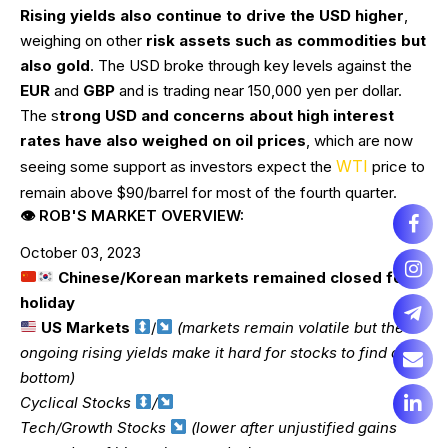
Rising yields also continue to drive the USD higher
,
weighing on other
risk assets such as commodities but
also gold
. The USD broke through key levels against the
EUR
and
GBP
and is trading near 150,000 yen per dollar.
The s
trong USD and concerns about high interest
rates have also weighed on oil prices
, which are now
WTI
seeing some support as investors expect the
price to
remain above $90/barrel for most of the fourth quarter.
👁 ROB'S MARKET OVERVIEW:
October 03, 2023
Chinese/Korean markets remained closed for
holiday
US Markets
/
(markets remain volatile but the
ongoing rising yields make it hard for stocks to find a
bottom)
Cyclical Stocks
/
Tech/Growth Stocks
(lower after unjustified gains