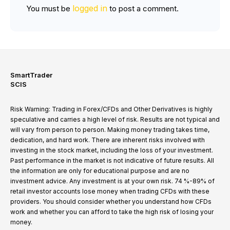
logged in
You must be
to post a comment.
SmartTrader
SCIS
Risk Warning: Trading in Forex/CFDs and Other Derivatives is highly
speculative and carries a high level of risk. Results are not typical and
will vary from person to person. Making money trading takes time,
dedication, and hard work. There are inherent risks involved with
investing in the stock market, including the loss of your investment.
Past performance in the market is not indicative of future results. All
the information are only for educational purpose and are no
investment advice. Any investment is at your own risk. 74 %-89% of
retail investor accounts lose money when trading CFDs with these
providers. You should consider whether you understand how CFDs
work and whether you can afford to take the high risk of losing your
money.