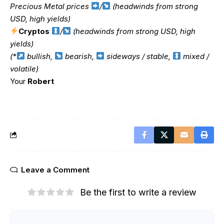
Precious Metal prices
/
(headwinds from strong
USD, high yields)
Cryptos
/
(headwinds from strong USD, high
yields)
(*
bullish,
bearish,
sideways / stable,
mixed /
volatile)
Your
Robert
Leave a Comment
Be the first to write a review