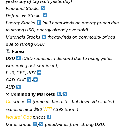
yesterday of big tech yesterday)
Financial Stocks
Defensive Stocks
Energy Stocks
(still headwinds on energy prices due
to strong USD; energy already oversold)
Materials Stocks
(headwinds on commodity prices
due to strong USD)
Forex
USD
(USD remains in demand due to rising yields,
worsening risk sentiment)
EUR, GBP, JPY
CAD, CHF
/
AUD
⚒
Commodity Markets
/
Oil
prices
(remains bearish – but downside limited –
WTI
remains near $90
/ $92 Brent )
Natural Gas
prices
Metal prices
/
(headwinds from strong USD)