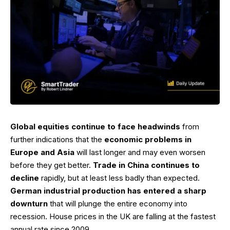
Global equities continue to face headwinds
from
further indications that the
economic problems in
Europe and Asia
will last longer and may even worsen
before they get better.
Trade in China continues to
decline
rapidly, but at least less badly than expected.
German industrial production has entered a sharp
downturn
that will plunge the entire economy into
recession. House prices in the UK are falling at the fastest
annual rate since 2009.