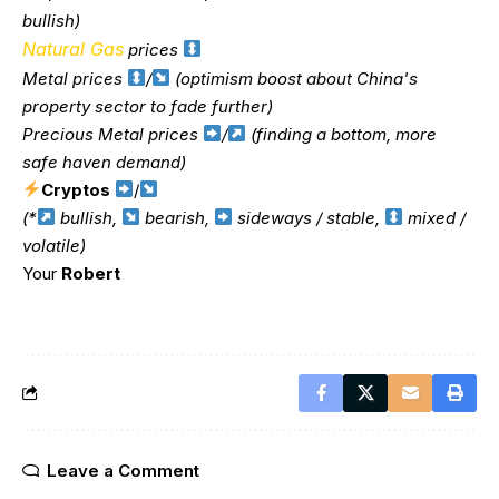
bullish)
Natural Gas
prices
Metal prices
/
(optimism boost about China's
property sector to fade further)
Precious Metal prices
/
(finding a bottom, more
safe haven demand)
Cryptos
/
(*
bullish,
bearish,
sideways / stable,
mixed /
volatile)
Your
Robert
Leave a Comment