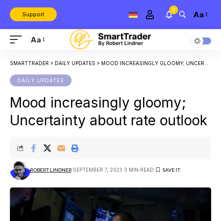
3
Aa
Support
Aa
SMARTTRADER
>
DAILY UPDATES
>
MOOD INCREASINGLY GLOOMY; UNCERTAINTY ABOUT RATE OUTLOOK
DAILY UPDATES
Mood increasingly gloomy;
Uncertainty about rate outlook
SEPTEMBER 7, 2023
3 MIN READ
ROBERT LINDNER