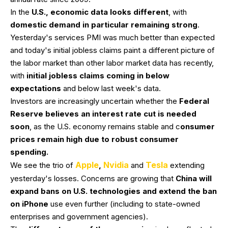
In the
U.S., economic data looks different
, with
domestic demand in particular remaining strong
.
Yesterday's services PMI was much better than expected
and today's initial jobless claims paint a different picture of
the labor market than other labor market data has recently,
with
initial jobless claims coming in below
expectations
and below last week's data.
Investors are increasingly uncertain whether the
Federal
Reserve believes an interest rate cut is needed
soon
, as the U.S. economy remains stable and c
onsumer
prices remain high due to robust consumer
spending.
Apple
Nvidia
Tesla
We see the trio of
,
and
extending
yesterday's losses. Concerns are growing that
China will
expand bans on U.S. technologies and extend the ban
on iPhone
use even further (including to state-owned
enterprises and government agencies).