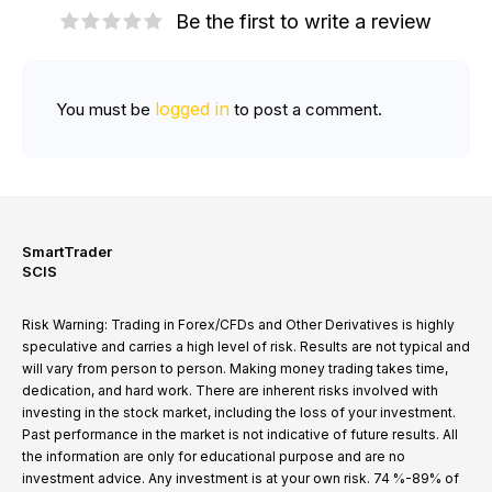
Be the first to write a review
logged in
You must be
to post a comment.
SmartTrader
SCIS
Risk Warning: Trading in Forex/CFDs and Other Derivatives is highly
speculative and carries a high level of risk. Results are not typical and
will vary from person to person. Making money trading takes time,
dedication, and hard work. There are inherent risks involved with
investing in the stock market, including the loss of your investment.
Past performance in the market is not indicative of future results. All
the information are only for educational purpose and are no
investment advice. Any investment is at your own risk. 74 %-89% of