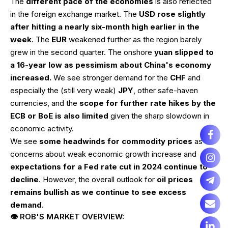
The
different pace of the economies
is also reflected
in the foreign exchange market. The
USD rose slightly
after hitting a nearly six-month high earlier in the
week
. The
EUR
weakened further as the region barely
grew in the second quarter. The onshore
yuan slipped to
a 16-year low as pessimism about China's economy
increased.
We see stronger demand for the
CHF
and
especially the (still very weak)
JPY
, other safe-haven
currencies, and the
scope for further rate hikes by the
ECB or BoE is also limited
given the sharp slowdown in
economic activity.
We see
some headwinds for commodity prices
as
concerns about weak economic growth increase and
expectations for a Fed rate cut in 2024 continue to
decline
. However, the overall outlook for
oil prices
remains bullish as we continue to see excess
demand.
👁 ROB'S MARKET OVERVIEW: