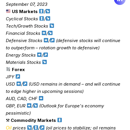
September 07, 2023
US Markets
/
Cyclical Stocks
/
Tech/Growth Stocks
Financial Stocks
/
Defensive Stocks
/
(defensive stocks will continue
to outperform – rotation growth to defensive)
Energy Stocks
/
Materials Stocks
Forex
JPY
USD
/
(USD remains in demand – and will continue
to edge higher in upcoming sessions)
AUD, CAD, CHF
GBP, EUR
/
(Outlook for Europe's economy
pessimistic)
⚒
Commodity Markets
Oil
prices
/
/
(oil prices to stabilize; oil remains