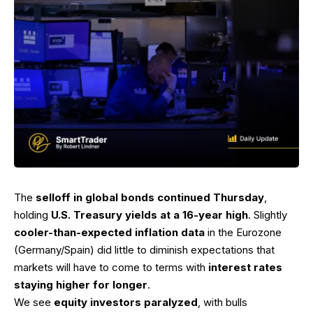
The
selloff in global bonds continued Thursday
,
holding
U.S. Treasury yields at a 16-year high
. Slightly
cooler-than-expected inflation data
in the Eurozone
(Germany/Spain) did little to diminish expectations that
markets will have to come to terms with
interest rates
staying higher for longer
.
We see
equity investors paralyzed
, with bulls