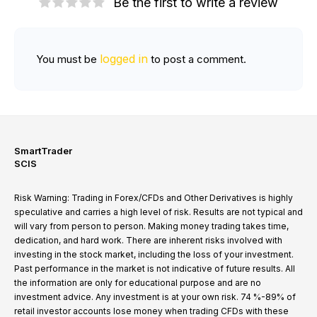
Be the first to write a review
logged in
You must be
to post a comment.
SmartTrader
SCIS
Risk Warning: Trading in Forex/CFDs and Other Derivatives is highly
speculative and carries a high level of risk. Results are not typical and
will vary from person to person. Making money trading takes time,
dedication, and hard work. There are inherent risks involved with
investing in the stock market, including the loss of your investment.
Past performance in the market is not indicative of future results. All
the information are only for educational purpose and are no
investment advice. Any investment is at your own risk. 74 %-89% of
retail investor accounts lose money when trading CFDs with these