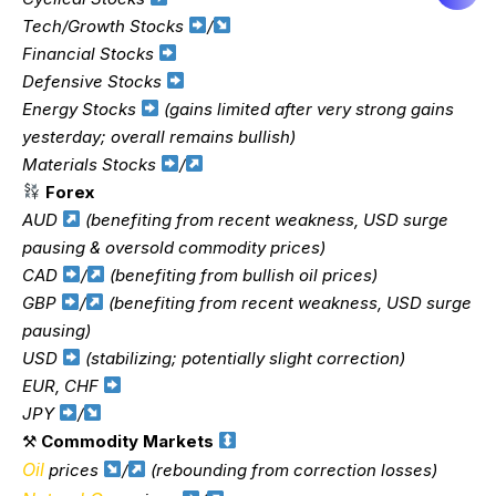
Tech/Growth Stocks
/
Financial Stocks
Defensive Stocks
Energy Stocks
(gains limited after very strong gains
yesterday; overall remains bullish)
Materials Stocks
/
Forex
AUD
(benefiting from recent weakness, USD surge
pausing & oversold commodity prices)
CAD
/
(benefiting from bullish oil prices)
GBP
/
(benefiting from recent weakness, USD surge
pausing)
USD
(stabilizing; potentially slight correction)
EUR, CHF
JPY
/
⚒
Commodity Markets
Oil
prices
/
(rebounding from correction losses)