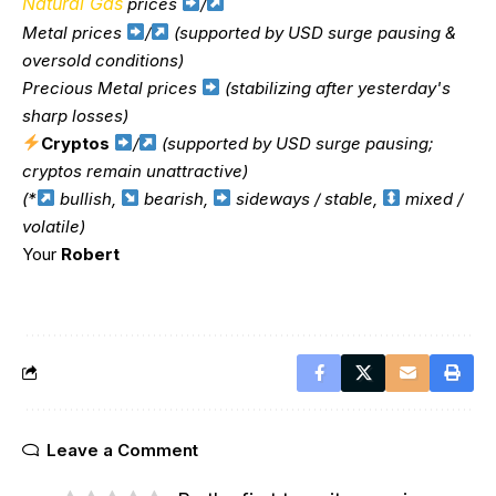
Natural Gas
prices
/
Metal prices
/
(supported by USD surge pausing &
oversold conditions)
Precious Metal prices
(stabilizing after yesterday's
sharp losses)
Cryptos
/
(supported by USD surge pausing;
cryptos remain unattractive)
(*
bullish,
bearish,
sideways / stable,
mixed /
volatile)
Your
Robert
Leave a Comment