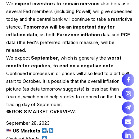
We
expect investors to remain nervous
also because
several Fed members (including Powell) will give speeches
today and the central bank will continue to take a restrictive
stance.
Tomorrow will be an important day for
inflation data
, as both
Eurozone inflation
data and
PCE
data (the Fed's preferred inflation measure) will be
released.
We expect
September
, which is generally the
worst
month for equities, to end on a negative note
.
Continued increases in oil prices will also lead to a difficult
start to October. It is possible that the overall inflation
picture (as data tomorrow suggests) is less bad than
feared, which could help stocks to rebound on the final
trading day of September.
👁 ROB'S MARKET OVERVIEW:
September 28, 2023
US Markets
/
Cyclical Stocks