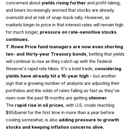
concerned about
yields rising further
and profit taking,
and bears increasingly worried that stocks are already
oversold and at risk of snap-back rally. However, as
markets begin to price in that interest rates will remain high
for much longer,
pressure on rate-sensitive stocks
continues.
T. Rowe Price fund managers are now even shorting
ten- and thirty-year Treasury bonds
, betting that yields
will continue to rise as they catch up with the Federal
Reserve's rapid rate hikes. It's a bold trade,
considering
yields have already hit a 16-year high
– but another
sign that a growing number of analysts are adjusting their
portfolios and the odds of rates falling as fast as they've
risen over the past 18 months are getting
slimmer
.
The
rapid rise in oil prices
, with U.S. crude reaching
$95/barrel for the first time in more than a year before
cooling somewhat, is also
adding pressure to growth
stocks and keeping inflation concerns alive.