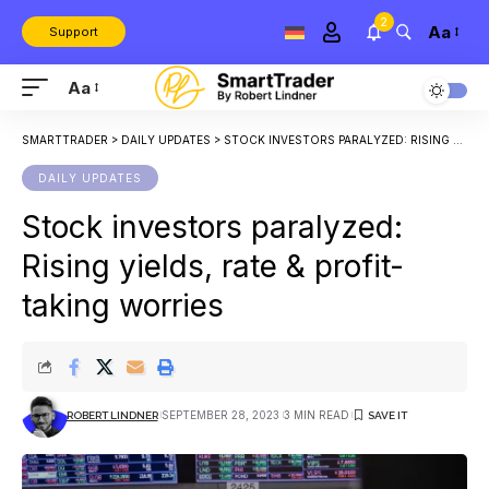
2
Aa
Support
Aa
SMARTTRADER
>
DAILY UPDATES
>
STOCK INVESTORS PARALYZED: RISING YIELDS, RATE & PROFIT-TAKING WORRIES
DAILY UPDATES
Stock investors paralyzed:
Rising yields, rate & profit-
taking worries
SEPTEMBER 28, 2023
3 MIN READ
ROBERT LINDNER