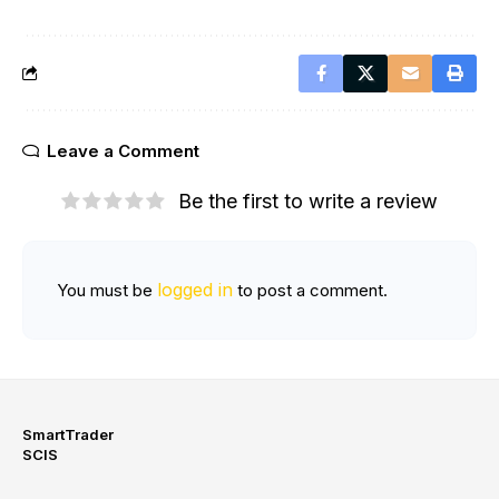
Leave a Comment
Be the first to write a review
logged in
You must be
to post a comment.
SmartTrader
SCIS