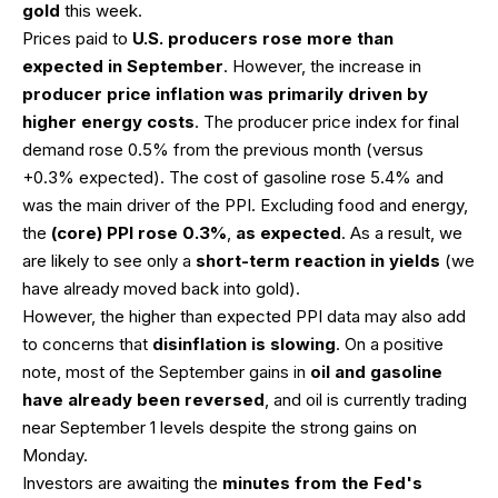
gold
this week.
Prices paid to
U.S. producers rose more than
expected in September
. However, the increase in
producer price inflation was primarily driven by
higher energy costs
. The producer price index for final
demand rose 0.5% from the previous month (versus
+0.3% expected). The cost of gasoline rose 5.4% and
was the main driver of the PPI. Excluding food and energy,
the
(core) PPI rose 0.3%
,
as expected
. As a result, we
are likely to see only a
short-term reaction in yields
(we
have already moved back into gold).
However, the higher than expected PPI data may also add
to concerns that
disinflation is slowing
. On a positive
note, most of the September gains in
oil and gasoline
have already been reversed
, and oil is currently trading
near September 1 levels despite the strong gains on
Monday.
Investors are awaiting the
minutes from the Fed's