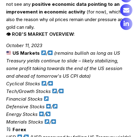
not see any
positive economic data pointing to an
improvement in economic activity
(for now), which is
also the reason why oil prices remain under pressure and
gold can rally.
👁 ROB'S MARKET OVERVIEW:
October 11, 2023
US Markets
/
(remains bullish as long as US
Treasury yields continue to slide – likely stabilizing,
some profit taking towards the end of the US session
and ahead of tomorrow's US CPI data)
Cyclical Stocks
/
Tech/Growth Stocks
/
Financial Stocks
Defensive Stocks
/
Energy Stocks
/
Materials Stocks
/
Forex