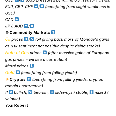
USD
/
(USD pressured by falling US Treasury yields)
EUR, GBP, CHF
/
(benefiting from slight weakness in
USD)
CAD
JPY, AUD
/
⚒
Commodity Markets
Oil
prices
/
(oil giving back more of Monday's gains
as risk sentiment not positive despite rising stocks)
Natural Gas
prices
(after massive gains of European
gas prices – we see a correction)
Metal prices
Gold
(benefiting from falling yields)
Cryptos
(benefiting from falling yields; cryptos
remain unattractive)
(*
bullish,
bearish,
sideways / stable,
mixed /
volatile)
Your
Robert