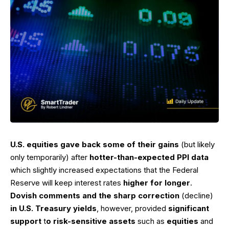
U.S. equities gave back some of their gains
(but likely
only temporarily) after
hotter-than-expected PPI data
which slightly increased expectations that the Federal
Reserve will keep interest rates
higher for longer
.
Dovish comments and the sharp correction
(decline)
in U.S. Treasury yields
, however, provided
significant
support
t
o risk-sensitive assets
such as
equities
and