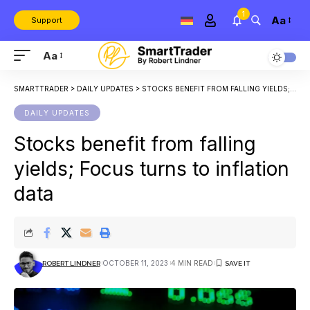
1
Aa
Support
Aa
SMARTTRADER
>
DAILY UPDATES
>
STOCKS BENEFIT FROM FALLING YIELDS; FOCUS TURNS TO INFLATION DATA
DAILY UPDATES
Stocks benefit from falling
yields; Focus turns to inflation
data
OCTOBER 11, 2023
4 MIN READ
ROBERT LINDNER