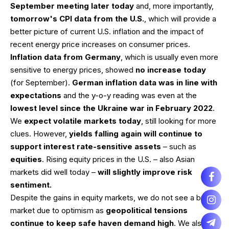
September meeting later today
and, more importantly,
tomorrow's CPI data from the U.S.
, which will provide a
better picture of current U.S. inflation and the impact of
recent energy price increases on consumer prices.
Inflation data from Germany
, which is usually even more
sensitive to energy prices, showed
no increase today
(for September).
German inflation data was in line with
expectations
and the y-o-y reading was even at the
lowest level since the Ukraine war in February 2022
.
We
expect volatile markets today
, still looking for more
clues. However,
yields falling again will continue to
support interest rate-sensitive assets
– such as
equities
. Rising equity prices in the U.S. – also Asian
markets did well today –
will slightly improve risk
sentiment.
Despite the gains in equity markets, we do not see a bullish
market due to optimism as
geopolitical tensions
continue to keep safe haven demand high
. We also do