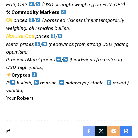
EUR, GBP
/
(USD strength weighing on EUR, GBP)
⚒
Commodity Markets
Oil
prices
/
(worsened risk sentiment temporarily
weighing; oil remains bullish)
Natural Gas
prices
/
Metal prices
/
(headwinds from strong USD, fading
optimism)
Precious Metal prices
/
(headwinds from strong
USD, high yields)
Cryptos
(*
bullish,
bearish,
sideways / stable,
mixed /
volatile)
Your
Robert