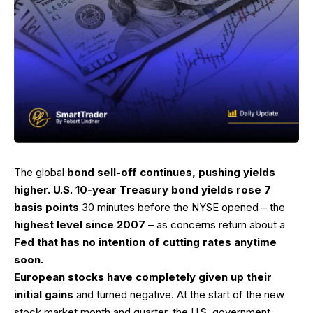
The global
bond sell-off continues, pushing yields
higher. U.S. 10-year Treasury bond yields rose 7
basis points
30 minutes before the NYSE opened – the
highest level since 2007
– as concerns return about a
Fed that has no intention of cutting rates anytime
soon.
European stocks have completely given up their
initial gains
and turned negative. At the start of the new
stock market month and quarter, the U.S. government