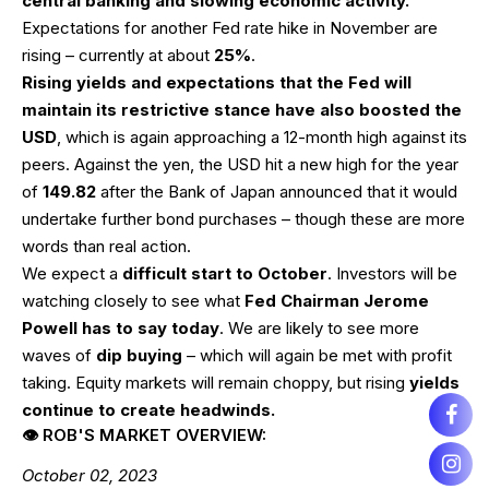
central banking and slowing economic activity.
Expectations for another Fed rate hike in November are
rising – currently at about
25%
.
Rising yields and expectations that the Fed will
maintain its restrictive stance have also boosted the
USD
, which is again approaching a 12-month high against its
peers. Against the yen, the USD hit a new high for the year
of
149.82
after the Bank of Japan announced that it would
undertake further bond purchases – though these are more
words than real action.
We expect a
difficult start to October
. Investors will be
watching closely to see what
Fed Chairman Jerome
Powell has to say today
. We are likely to see more
waves of
dip buying
– which will again be met with profit
taking. Equity markets will remain choppy, but rising
yields
continue to create headwinds.
👁 ROB'S MARKET OVERVIEW:
October 02, 2023