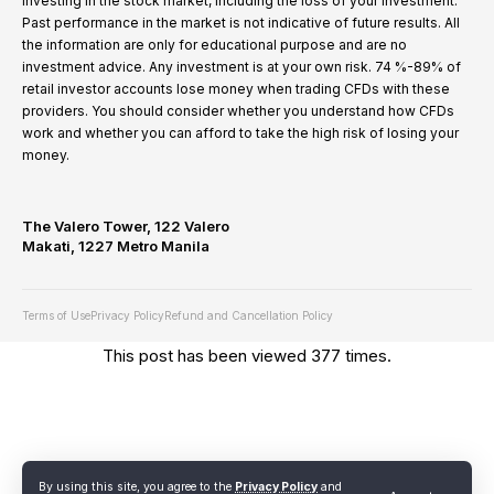
investing in the stock market, including the loss of your investment.
Past performance in the market is not indicative of future results. All
the information are only for educational purpose and are no
investment advice. Any investment is at your own risk. 74 %-89% of
retail investor accounts lose money when trading CFDs with these
providers. You should consider whether you understand how CFDs
work and whether you can afford to take the high risk of losing your
money.
The Valero Tower, 122 Valero
Makati, 1227 Metro Manila
Terms of Use
Privacy Policy
Refund and Cancellation Policy
This post has been viewed 377 times.
By using this site, you agree to the
Privacy Policy
and