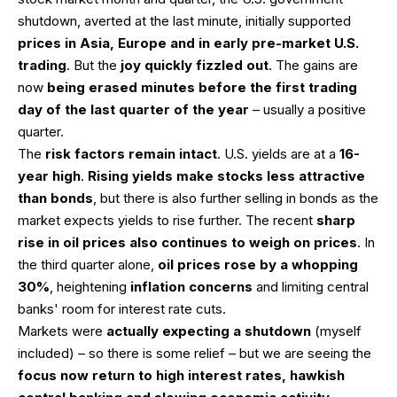
shutdown, averted at the last minute, initially supported
prices in Asia, Europe and in early pre-market U.S.
trading
. But the
joy quickly fizzled out
. The gains are
now
being erased minutes before the first trading
day of the last quarter of the year
– usually a positive
quarter.
The
risk factors remain intact
. U.S. yields are at a
16-
year high
.
Rising yields make stocks less attractive
than bonds
, but there is also further selling in bonds as the
market expects yields to rise further. The recent
sharp
rise in oil prices also continues to weigh on prices
. In
the third quarter alone,
oil prices rose by a whopping
30%
, heightening
inflation concerns
and limiting central
banks' room for interest rate cuts.
Markets were
actually expecting a shutdown
(myself
included) – so there is some relief – but we are seeing the
focus now return to high interest rates, hawkish