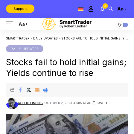
3
Aa
Support
Aa
SMARTTRADER
>
DAILY UPDATES
>
STOCKS FAIL TO HOLD INITIAL GAINS; YIELDS CONTINUE TO RISE
DAILY UPDATES
Stocks fail to hold initial gains;
Yields continue to rise
OCTOBER 2, 2023
4 MIN READ
ROBERT LINDNER