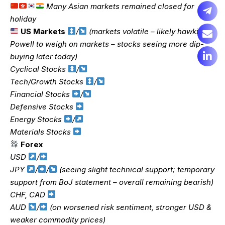
Many Asian markets remained closed for
holiday
US Markets
/
(markets volatile – likely hawkish
Powell to weigh on markets – stocks seeing more dip-
buying later today)
Cyclical Stocks
/
Tech/Growth Stocks
/
Financial Stocks
/
Defensive Stocks
Energy Stocks
/
Materials Stocks
Forex
USD
/
JPY
/
/
(seeing slight technical support; temporary
support from BoJ statement – overall remaining bearish)
CHF, CAD
AUD
/
(on worsened risk sentiment, stronger USD &
weaker commodity prices)