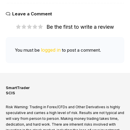
Leave a Comment
Be the first to write a review
logged in
You must be
to post a comment.
SmartTrader
SCIS
Risk Warning: Trading in Forex/CFDs and Other Derivatives is highly
speculative and carries a high level of risk. Results are not typical and
will vary from person to person. Making money trading takes time,
dedication, and hard work. There are inherent risks involved with