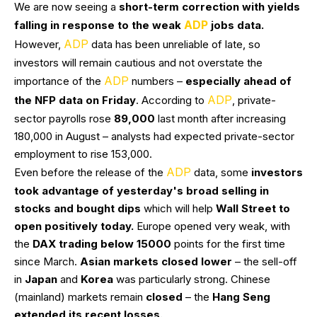
We are now seeing a
short-term correction with yields
ADP
falling in response to the weak
jobs data.
ADP
However,
data has been unreliable of late, so
investors will remain cautious and not overstate the
ADP
importance of the
numbers –
especially ahead of
ADP
the NFP data on Friday
. According to
, private-
sector payrolls rose
89,000
last month after increasing
180,000 in August – analysts had expected private-sector
employment to rise 153,000.
ADP
Even before the release of the
data, some
investors
took advantage of yesterday's broad selling in
stocks and bought dips
which will help
Wall Street to
open positively today.
Europe opened very weak, with
the
DAX trading below 15000
points for the first time
since March.
Asian markets closed lower
– the sell-off
in
Japan
and
Korea
was particularly strong. Chinese
(mainland) markets remain
closed
– the
Hang Seng
extended its recent losses.