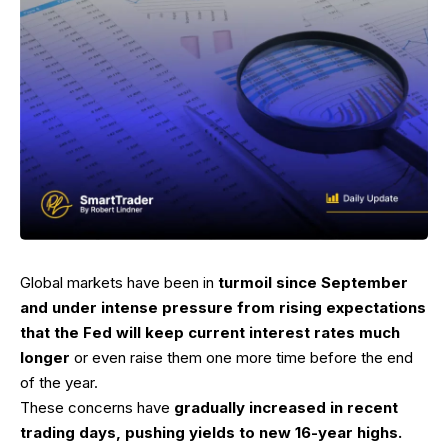
Global markets have been in
turmoil since September
and under intense pressure from rising expectations
that the Fed will keep current interest rates much
longer
or even raise them one more time before the end
of the year.
These concerns have
gradually increased in recent
trading days, pushing yields to new 16-year highs.