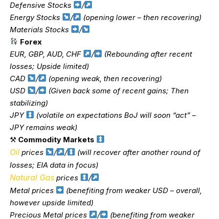
Defensive Stocks
/
Energy Stocks
/
(opening lower – then recovering)
Materials Stocks
/
Forex
EUR, GBP, AUD, CHF
/
(Rebounding after recent
losses; Upside limited)
CAD
/
(opening weak, then recovering)
USD
/
(Given back some of recent gains; Then
stabilizing)
JPY
(volatile on expectations BoJ will soon “act” –
JPY remains weak)
⚒
Commodity Markets
Oil
prices
/
/
(will recover after another round of
losses; EIA data in focus)
Natural Gas
prices
/
Metal prices
(benefiting from weaker USD – overall,
however upside limited)
Precious Metal prices
/
(benefiting from weaker