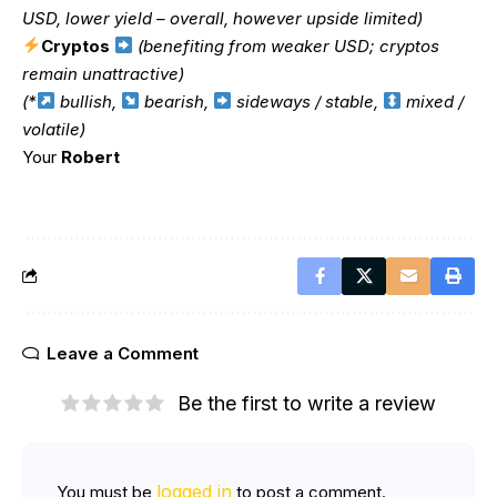
USD, lower yield – overall, however upside limited)
Cryptos
(benefiting from weaker USD; cryptos
remain unattractive)
(*
bullish,
bearish,
sideways / stable,
mixed /
volatile)
Your
Robert
Leave a Comment
Be the first to write a review
logged in
You must be
to post a comment.