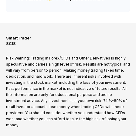
SmartTrader
SCIS
Risk Warning: Trading in Forex/CFDs and Other Derivatives is highly
speculative and carries a high level of risk. Results are not typical and
will vary from person to person. Making money trading takes time,
dedication, and hard work. There are inherent risks involved with
investing in the stock market, including the loss of your investment.
Past performance in the market is not indicative of future results. All
the information are only for educational purpose and are no
investment advice. Any investment is at your own risk. 74 %-89% of
retail investor accounts lose money when trading CFDs with these
providers. You should consider whether you understand how CFDs
work and whether you can afford to take the high risk of losing your
money.