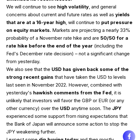
We will continue to see
high volatility
, and general
concerns about current and future rates as well as
yields
that are at a 16-year high
, will continue to
put pressure
on equity markets.
Markets are projecting a nearly 33%
probability of a November rate hike and are
50/50 for a
rate hike before the end of the year
(including the
Fed's December rate decision) – not a significant change
from yesterday.
We also see that the
USD has given back some of the
strong recent gains
that have taken the USD to levels
last seen in November 2022. However, combined with
yesterday's
hawkish comments from the Fed
, it is
unlikely that investors will favor the GBP or EUR (or any
other currency) over the
USD
anytime soon. The
JPY
experienced some support from rising expectations that
the Bank of Japan will announce some action to stop the
JPY weakening further.
I expect some
dip buying today
and then mostly