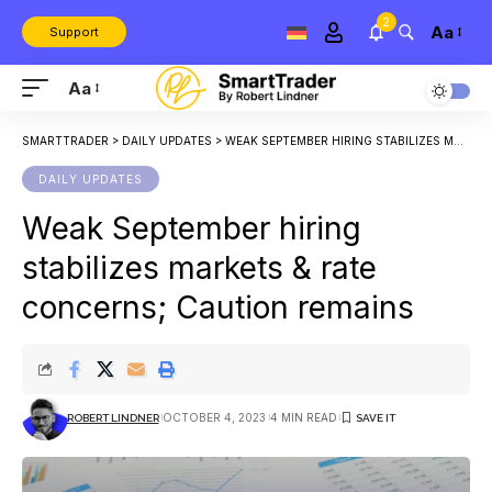
2
Aa
Support
Aa
SMARTTRADER
>
DAILY UPDATES
>
WEAK SEPTEMBER HIRING STABILIZES MARKETS & RATE CONCERNS; CAUTION REMAINS
DAILY UPDATES
Weak September hiring
stabilizes markets & rate
concerns; Caution remains
OCTOBER 4, 2023
4 MIN READ
ROBERT LINDNER