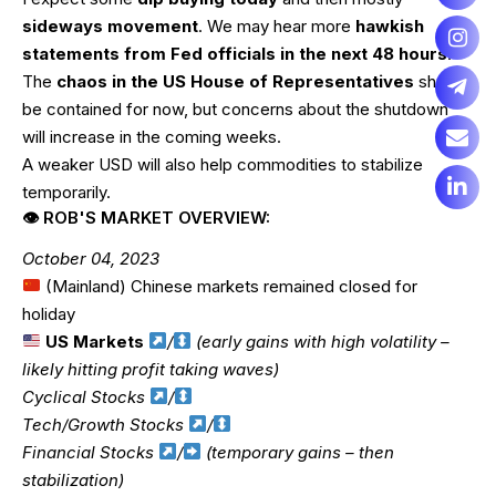
sideways movement
. We may hear more
hawkish
statements from Fed officials in the next 48 hours
.
The
chaos in the US House of Representatives
should
be contained for now, but concerns about the shutdown
will increase in the coming weeks.
A weaker USD will also help commodities to stabilize
temporarily.
👁 ROB'S MARKET OVERVIEW:
October 04, 2023
(Mainland) Chinese markets remained closed for
holiday
US Markets
/
(early gains with high volatility –
likely hitting profit taking waves)
Cyclical Stocks
/
Tech/Growth Stocks
/
Financial Stocks
/
(temporary gains – then
stabilization)