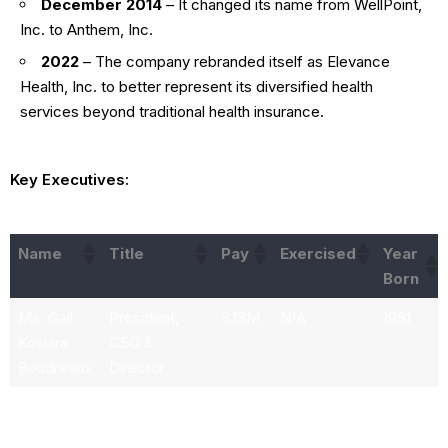
December 2014
– It changed its name from WellPoint,
Inc. to Anthem, Inc.
2022
– The company rebranded itself as Elevance
Health, Inc. to better represent its diversified health
services beyond traditional health insurance.
Key Executives:
Name
Title
Pay
Exercised
Year
Born
Ms. Gail
President,
6.13M
N/A
1961
Koziara
CEO &
Boudreaux
Director
Mr. Peter
Executive VP
2.39M
607.86k
1970
David
and President