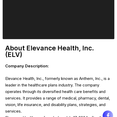
About Elevance Health, Inc.
(ELV)
Company Description:
Elevance Health, Inc., formerly known as Anthem, Inc., is a
leader in the healthcare plans industry. The company
operates through its diversified health care benefits and
services. It provides a range of medical, pharmacy, dental,
vision, life insurance, and disability plans, strategies, and
services.