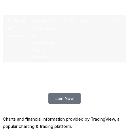
Haytaian
of Carelon &
Esq.
CarelonRx
Ms. Felicia
Executive VP
2.39M
N/A
1960
Farr
& President
Norwood
of
Government
Health
Benefits
Trade smart with Robert Lindner
Join Now
Charts and financial information provided by TradingView, a
popular charting & trading platform.