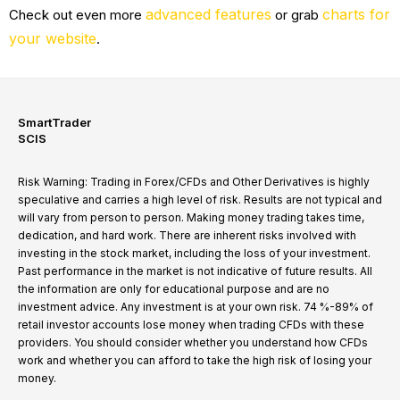
advanced features
charts for
Check out even more
or grab
your website
.
SmartTrader
SCIS
Risk Warning: Trading in Forex/CFDs and Other Derivatives is highly
speculative and carries a high level of risk. Results are not typical and
will vary from person to person. Making money trading takes time,
dedication, and hard work. There are inherent risks involved with
investing in the stock market, including the loss of your investment.
Past performance in the market is not indicative of future results. All
the information are only for educational purpose and are no
investment advice. Any investment is at your own risk. 74 %-89% of
retail investor accounts lose money when trading CFDs with these
providers. You should consider whether you understand how CFDs
work and whether you can afford to take the high risk of losing your
money.