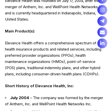
Elevance Health was founded on July 17, 2004, after the
merger of Anthem, Inc. and WellPoint Health Networks Inc.,
and is currently headquartered in Indianapolis, Indiana,
United States.
Main Product(s):
Elevance Health offers a comprehensive spectrum of
health insurance products and related services, including
preferred provider organizations (PPOs), health
maintenance organizations (HMOs), point-of-service
(POS) plans, traditional indemnity plans, and other hybrid
plans, including consumer-driven health plans (CDHPs).
Short History of Elevance Health, Inc:
July 2004
– The company was formed by the merger
of Anthem, Inc. and WellPoint Health Networks Inc.