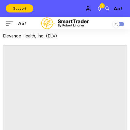
1
Aa
Support
Aa
Elevance Health, Inc. (ELV)