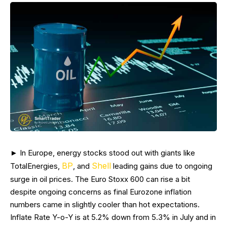
► In Europe, energy stocks stood out with giants like
BP
Shell
TotalEnergies,
, and
leading gains due to ongoing
surge in oil prices. The Euro Stoxx 600 can rise a bit
despite ongoing concerns as final Eurozone inflation
numbers came in slightly cooler than hot expectations.
Inflate Rate Y-o-Y is at 5.2% down from 5.3% in July and in