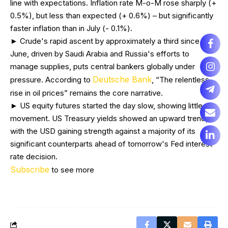
line with expectations. Inflation rate M-o-M rose sharply (+
0.5%), but less than expected (+ 0.6%) – but significantly
faster inflation than in July (- 0.1%).
► Crude's rapid ascent by approximately a third since mid-
June, driven by Saudi Arabia and Russia's efforts to
manage supplies, puts central bankers globally under
Deutsche Bank
pressure. According to
, “The relentless
rise in oil prices” remains the core narrative.
► US equity futures started the day slow, showing little
movement. US Treasury yields showed an upward trend,
with the USD gaining strength against a majority of its
significant counterparts ahead of tomorrow's Fed interest
rate decision.
Subscribe
to see more