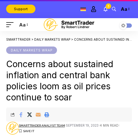
3
Aa
Support
Aa
SMARTTRADER
>
DAILY MARKETS WRAP
>
CONCERNS ABOUT SUSTAINED INFLATION AND CENTRAL BANK POLICIES LOOM AS OIL PRICES CONTINUE TO SOAR
DAILY MARKETS WRAP
Concerns about sustained
inflation and central bank
policies loom as oil prices
continue to soar
SEPTEMBER 19, 2023
4 MIN READ
SMARTTRADER ANALYST TEAM