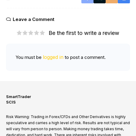
Leave a Comment
Be the first to write a review
logged in
You must be
to post a comment.
SmartTrader
SCIS
Risk Warning: Trading in Forex/CFDs and Other Derivatives is highly
speculative and carries a high level of risk. Results are not typical and
will vary from person to person. Making money trading takes time,
dedication, and hard work. There are inherent risks involved with