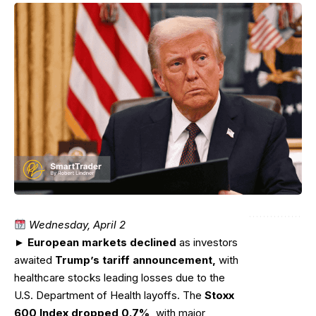
Wednesday, April 2
►
European markets declined
as investors
awaited
Trump’s tariff announcement,
with
healthcare stocks leading losses due to the
U.S. Department of Health layoffs. The
Stoxx
600 Index dropped 0.7%,
with major