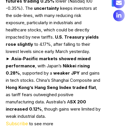
futures trading 0.25%
lower (Nasdaq 100
-0.35%). The
uncertainty
keeps investors at
the side-lines, with many reducing risk
exposure, particularly in industrials and
healthcare stocks, which could be directly
impacted by new tariffs.
U.S. Treasury yields
rose slightly
to 4.17%, after falling to their
lowest levels since early March yesterday.
►
Asia-Pacific markets showed mixed
performance
, with Japan’s
Nikkei rising
0.28%
, supported by a
weaker JPY
and gains
in tech stocks. China’s Shanghai Composite and
Hong Kong’s Hang Seng Index traded flat
,
as tariff fears outweighed positive
manufacturing data. Australia’s A
SX 200
increased 0.12%
, though gains were limited by
weak industrial data.
Subscribe
to see more