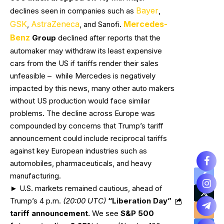
Bayer
declines seen in companies such as
,
GSK
AstraZeneca
Mercedes-
,
, and Sanofi.
Benz
Group
declined after reports that the
automaker may withdraw its least expensive
cars from the US if tariffs render their sales
unfeasible – while Mercedes is negatively
impacted by this news, many other auto makers
without US production would face similar
problems. The decline across Europe was
compounded by concerns that Trump’s tariff
announcement could include reciprocal tariffs
against key European industries such as
automobiles, pharmaceuticals, and heavy
manufacturing.
► U.S. markets remained cautious, ahead of
Trump’s 4 p.m.
(20:00 UTC)
“Liberation Day”
tariff announcement.
We see
S&P 500