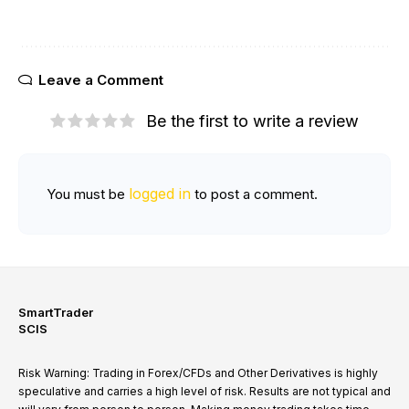
Leave a Comment
Be the first to write a review
logged in
You must be
to post a comment.
SmartTrader
SCIS
Risk Warning: Trading in Forex/CFDs and Other Derivatives is highly
speculative and carries a high level of risk. Results are not typical and