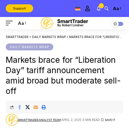
1
Aa
Support
Aa
SMARTTRADER
>
DAILY MARKETS WRAP
>
MARKETS BRACE FOR “LIBERATION DAY” TARIFF ANNOUNCEMENT AMID BROAD BUT MODERATE SELL-OFF
DAILY MARKETS WRAP
Markets brace for “Liberation
Day” tariff announcement
amid broad but moderate sell-
off
APRIL 2, 2025
3 MIN READ
SMARTTRADER ANALYST TEAM