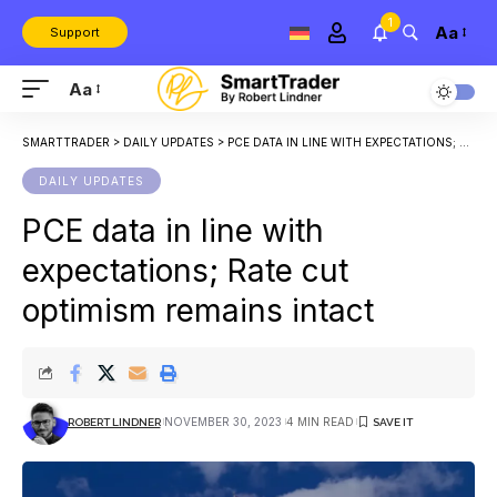
1
Aa
Support
Aa
SMARTTRADER
>
DAILY UPDATES
>
PCE DATA IN LINE WITH EXPECTATIONS; RATE CUT OPTIMISM REMAINS INTACT
DAILY UPDATES
PCE data in line with
expectations; Rate cut
optimism remains intact
NOVEMBER 30, 2023
4 MIN READ
ROBERT LINDNER