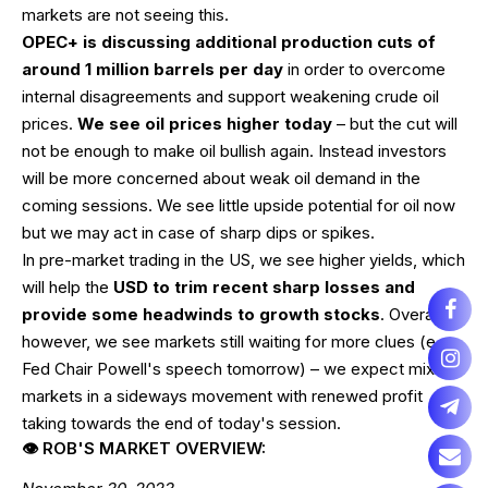
markets are not seeing this.
OPEC+ is discussing additional production cuts of
around 1 million barrels per day
in order to overcome
internal disagreements and support weakening crude oil
prices.
We see oil prices higher today
– but the cut will
not be enough to make oil bullish again. Instead investors
will be more concerned about weak oil demand in the
coming sessions. We see little upside potential for oil now
but we may act in case of sharp dips or spikes.
In pre-market trading in the US, we see higher yields, which
will help the
USD to trim recent sharp losses and
provide some headwinds to growth stocks
. Overall,
however, we see markets still waiting for more clues (e.g.
Fed Chair Powell's speech tomorrow) – we expect mixed
markets in a sideways movement with renewed profit
taking towards the end of today's session.
👁 ROB'S MARKET OVERVIEW: