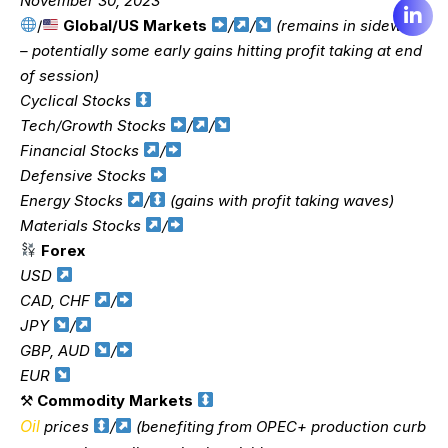
November 30, 2023
/
Global/US Markets
/
/
(remains in sideways
– potentially some early gains hitting profit taking at end
of session)
Cyclical Stocks
Tech/Growth Stocks
/
/
Financial Stocks
/
Defensive Stocks
Energy Stocks
/
(gains with profit taking waves)
Materials Stocks
/
Forex
USD
CAD, CHF
/
JPY
/
GBP, AUD
/
EUR
⚒
Commodity Markets
Oil
prices
/
(benefiting from OPEC+ production curb