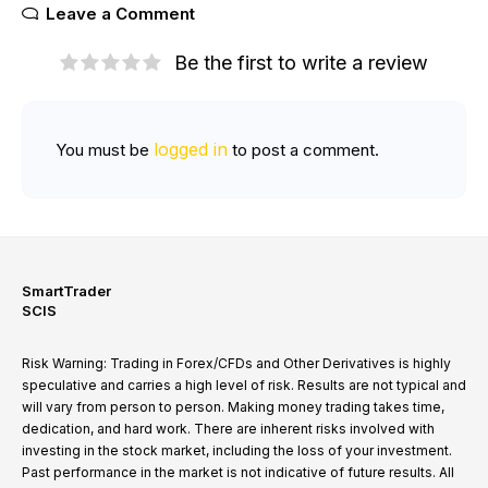
Leave a Comment
Be the first to write a review
logged in
You must be
to post a comment.
SmartTrader
SCIS
Risk Warning: Trading in Forex/CFDs and Other Derivatives is highly
speculative and carries a high level of risk. Results are not typical and
will vary from person to person. Making money trading takes time,
dedication, and hard work. There are inherent risks involved with
investing in the stock market, including the loss of your investment.
Past performance in the market is not indicative of future results. All