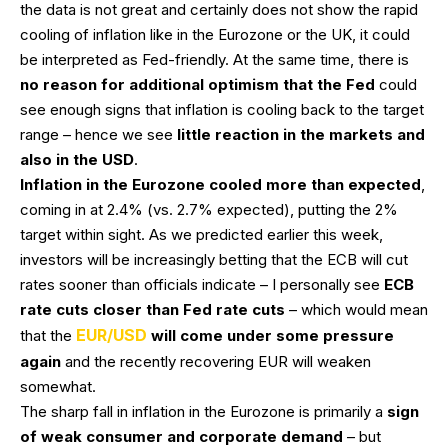
the data is not great and certainly does not show the rapid
cooling of inflation like in the Eurozone or the UK, it could
be interpreted as Fed-friendly. At the same time, there is
no reason for additional optimism that the Fed
could
see enough signs that inflation is cooling back to the target
range – hence we see
little reaction in the markets and
also in the USD
.
Inflation in the Eurozone cooled more than expected
,
coming in at 2.4% (vs. 2.7% expected), putting the 2%
target within sight. As we predicted earlier this week,
investors will be increasingly betting that the ECB will cut
rates sooner than officials indicate – I personally see
ECB
rate cuts closer than Fed rate cuts
– which would mean
EUR/USD
that the
will come under some pressure
again
and the recently recovering EUR will weaken
somewhat.
The sharp fall in inflation in the Eurozone is primarily a
sign
of weak consumer and corporate demand
– but