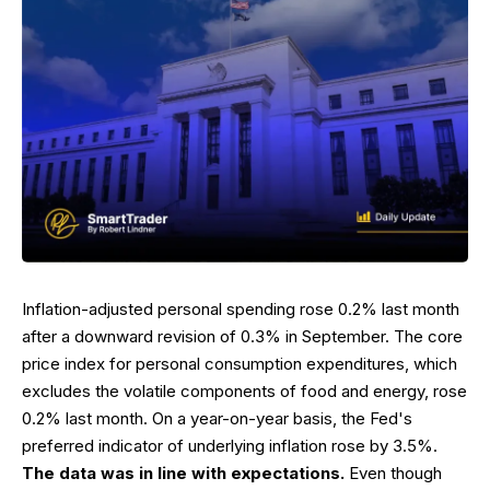
Inflation-adjusted personal spending rose 0.2% last month
after a downward revision of 0.3% in September. The core
price index for personal consumption expenditures, which
excludes the volatile components of food and energy, rose
0.2% last month. On a year-on-year basis, the Fed's
preferred indicator of underlying inflation rose by 3.5%.
The data was in line with expectations.
Even though