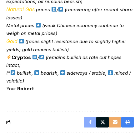
expectations; oil remains bearish)
Natural Gas
prices
/
(recovering after recent sharp
losses)
Metal prices
(weak Chinese economy continue to
weigh on metal prices)
Gold
(faces slight resistance due to slightly higher
yields; gold remains bullish)
Cryptos
/
(remains bullish as rate cut hopes
intact)
(*
bullish,
bearish,
sideways / stable,
mixed /
volatile)
Your
Robert