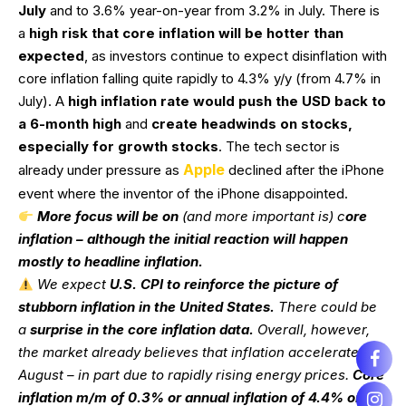
July
and to 3.6% year-on-year from 3.2% in July. There is
a
high risk that core inflation will be hotter than
expected
, as investors continue to expect disinflation with
core inflation falling quite rapidly to 4.3% y/y (from 4.7% in
July). A
high inflation rate would push the USD back to
a 6-month high
and
create headwinds on stocks,
especially for growth stocks
. The tech sector is
Apple
already under pressure as
declined after the iPhone
event where the inventor of the iPhone disappointed.
More focus will be on
(and more important is) c
ore
inflation – although the initial reaction will happen
mostly to headline inflation.
We expect
U.S. CPI to reinforce the picture of
stubborn inflation in the United States.
There could be
a
surprise in the core inflation data.
Overall, however,
the market already believes that inflation accelerated in
August – in part due to rapidly rising energy prices.
Core
inflation m/m of 0.3% or annual inflation of 4.4% or