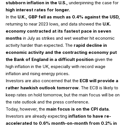
stubborn inflation in the U.S.,
underpinning the case for
high interest rates for longer.
In the
U.K., GBP fell as much as 0.4% against the USD,
returning to near 2023 lows, and data showed the
U.K.
economy contracted at its fastest pace in seven
months
in July as strikes and wet weather hit economic
activity harder than expected. The
rapid decline in
economic activity and the contracting economy put
the Bank of England in a difficult position
given the
high inflation in the UK, especially with record wage
inflation and rising energy prices.
Investors are also concerned that the
ECB will provide a
rather hawkish outlook tomorrow
. The ECB is likely to
keep rates on hold tomorrow, but the main focus will be on
the rate outlook and the press conference.
Today, however, the
main focus is on the CPI data
.
Investors are already expecting
inflation to have re-
accelerated to 0.6% month-on-month from 0.2% in