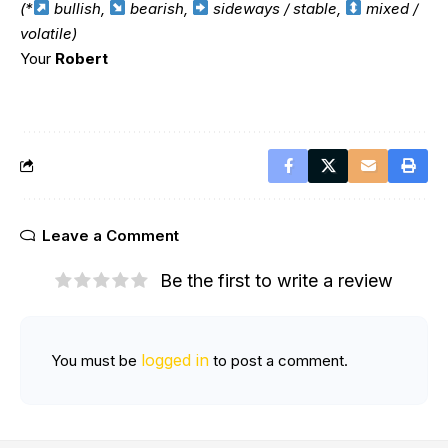
(*
bullish,
bearish,
sideways / stable,
mixed /
volatile)
Your
Robert
Leave a Comment
Be the first to write a review
logged in
You must be
to post a comment.