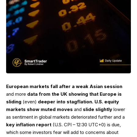
European markets fall after a weak Asian session
and more
data from the UK showing that Europe is
sliding
(even)
deeper into stagflation. U.S. equity
markets show muted moves
and
slide slightly
lower
as sentiment in global markets deteriorated further and a
key inflation report
(U.S. CPI – 12:30 UTC+0) is due,
which some investors fear will add to concerns about