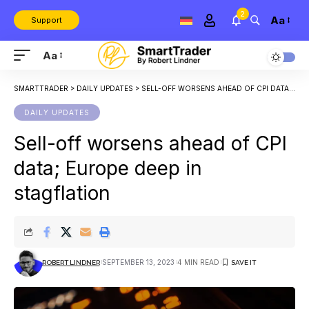
2
Aa
Support
Aa
SMARTTRADER
>
DAILY UPDATES
>
SELL-OFF WORSENS AHEAD OF CPI DATA; EUROPE DEEP IN STAGFLATION
DAILY UPDATES
Sell-off worsens ahead of CPI
data; Europe deep in
stagflation
SEPTEMBER 13, 2023
4 MIN READ
ROBERT LINDNER