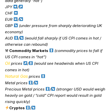
data generally “hot”)
JPY
/
CHF
EUR
/
GBP
(under pressure from sharply deteriorating UK
economy)
AUD
/
(would fall sharply if US CPI comes in hot /
otherwise can rebound)
⚒
Commodity Markets
(commodity prices to fall if
US CPI comes in “hot”)
Oil
prices
/
(would see headwinds when US CPI
comes in hot)
Natural Gas
prices
Metal prices
/
Precious Metal prices
/
(stronger USD would weigh
heavily on gold / “cold” CPI report would result in gold
rising quickly)
Cryptos
/