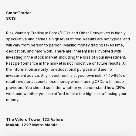
SmartTrader
SCIS
Risk Warning: Trading in Forex/CFDs and Other Derivatives is highly
speculative and carries a high level of risk. Results are not typical and
will vary from person to person. Making money trading takes time,
dedication, and hard work. There are inherent risks involved with
investing in the stock market, including the loss of your investment.
Past performance in the market is not indicative of future results. All
the information are only for educational purpose and are no
investment advice. Any investment is at your own risk. 74 %-89% of
retail investor accounts lose money when trading CFDs with these
providers. You should consider whether you understand how CFDs
work and whether you can afford to take the high risk of losing your
money.
The Valero Tower, 122 Valero
Makati, 1227 Metro Manila