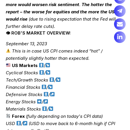
more would worsen risk sentiment
.
The hotter the
report – the worse for equities and the more the USD
would rise
(due to rising expectation that the Fed will
further delay rate cuts).
👁 ROB'S MARKET OVERVIEW:
September 13, 2023
This is in case US CPI comes indeed “hot” /
potentially slightly hotter than expected.
US Markets
/
Cyclical Stocks
/
Tech/Growth Stocks
/
Financial Stocks
/
Defensive Stocks
/
Energy Stocks
/
Materials Stocks
/
Forex
(fully depending on today's CPI data)
USD
/
(USD to move back to 6-month high if CPI