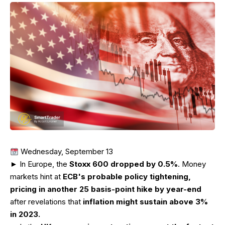
Wednesday, September 13
► In Europe, the
Stoxx 600 dropped by 0.5%
. Money
markets hint at
ECB's probable policy tightening,
pricing in another 25 basis-point hike by year-end
after revelations that
inflation might sustain above 3%
in 2023.