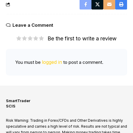
Leave a Comment
Be the first to write a review
logged in
You must be
to post a comment.
SmartTrader
SCIS
Risk Warning: Trading in Forex/CFDs and Other Derivatives is highly
speculative and carries a high level of risk. Results are not typical and
will vary from person to person. Making money trading takes time,