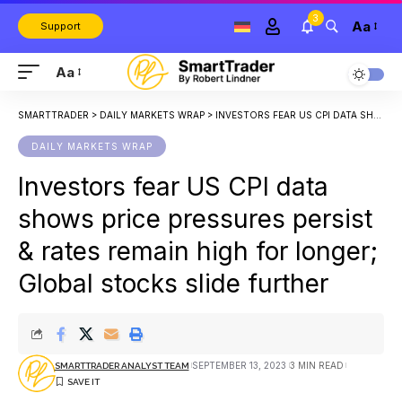
3
Aa
Support
Aa
SMARTTRADER
>
DAILY MARKETS WRAP
>
INVESTORS FEAR US CPI DATA SHOWS PRICE PRESSURES PERSIST & RATES REMAIN HIGH FOR LONGER; GLOBAL STOCKS SLIDE FURTHER
DAILY MARKETS WRAP
Investors fear US CPI data
shows price pressures persist
& rates remain high for longer;
Global stocks slide further
SEPTEMBER 13, 2023
3 MIN READ
SMARTTRADER ANALYST TEAM