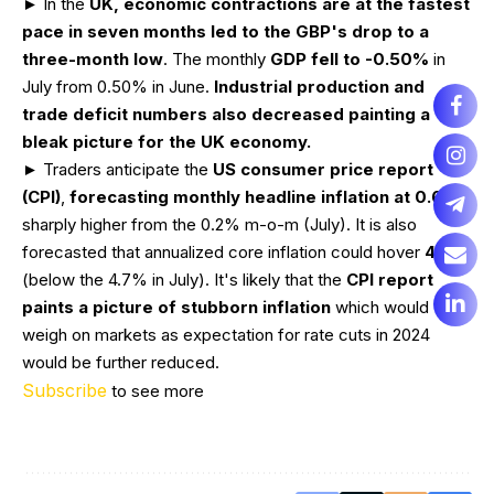
► In the
UK, economic contractions are at the fastest
pace in seven months led to the GBP's drop to a
three-month low
. The monthly
GDP fell to -0.50%
in
July from 0.50% in June.
Industrial production and
trade deficit numbers also decreased painting a
bleak picture for the UK economy.
► Traders anticipate the
US consumer price report
(CPI)
,
forecasting monthly headline inflation at 0.6%
–
sharply higher from the 0.2% m-o-m (July). It is also
forecasted that annualized core inflation could hover
4.3%
(below the 4.7% in July). It's likely that the
CPI report
paints a picture of stubborn inflation
which would
weigh on markets as expectation for rate cuts in 2024
would be further reduced.
Subscribe
to see more