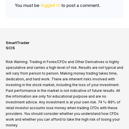
logged in
You must be
to post a comment.
SmartTrader
SCIS
Risk Warning: Trading in Forex/CFDs and Other Derivatives is highly
speculative and carries a high level of risk. Results are not typical and
will vary from person to person. Making money trading takes time,
dedication, and hard work. There are inherent risks involved with
investing in the stock market, including the loss of your investment.
Past performance in the market is not indicative of future results. All
the information are only for educational purpose and are no
investment advice. Any investment is at your own risk. 74 %-89% of
retail investor accounts lose money when trading CFDs with these
providers. You should consider whether you understand how CFDs
work and whether you can afford to take the high risk of losing your
money.