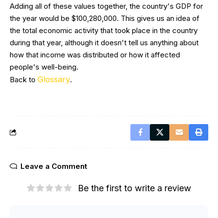
Adding all of these values together, the country's GDP for
the year would be $100,280,000. This gives us an idea of
the total economic activity that took place in the country
during that year, although it doesn't tell us anything about
how that income was distributed or how it affected
people's well-being.
Glossary
Back to
.
Leave a Comment
Be the first to write a review