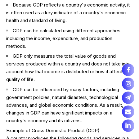
Because GDP reflects a country's economic activity, it
is often used as a key indicator of a country's economic
health and standard of living.
GDP can be calculated using different approaches,
including the income, expenditure, and production
methods.
GDP only measures the total value of goods and
services produced within a country and does not take into
account how that income is distributed or how it affects
quality of life.
GDP can be influenced by many factors, including
government policies, natural disasters, technological
advances, and global economic conditions. As a result,
changes in GDP can have significant impacts on a
country's economy and its citizens.
Example of Gross Domestic Product (GDP)
A country produces the following goods and services in a