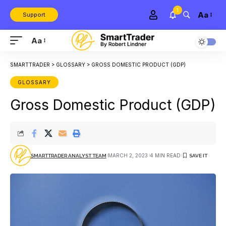
1
Aa
Support
Aa
SMARTTRADER
>
GLOSSARY
>
GROSS DOMESTIC PRODUCT (GDP)
GLOSSARY
Gross Domestic Product (GDP)
MARCH 2, 2023
4 MIN READ
SMARTTRADER ANALYST TEAM