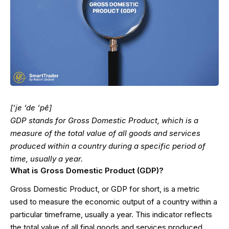
[‘je ‘de ‘pê]
GDP stands for Gross Domestic Product, which is a
measure of the total value of all goods and services
produced within a country during a specific period of
time, usually a year.
What is Gross Domestic Product (GDP)?
Gross Domestic Product, or GDP for short, is a metric
used to measure the economic output of a country within a
particular timeframe, usually a year. This indicator reflects
the total value of all final goods and services produced