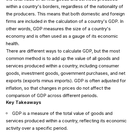
within a country's borders, regardless of the nationality of
the producers. This means that both domestic and foreign
firms are included in the calculation of a country's GDP. In
other words, GDP measures the size of a country's
economy and is often used as a gauge of its economic
health.
There are different ways to calculate GDP, but the most
common method is to add up the value of all goods and
services produced within a country, including consumer
goods, investment goods, government purchases, and net
exports (exports minus imports). GDP is often adjusted for
inflation, so that changes in prices do not affect the
comparison of GDP across different periods.
Key Takeaways
GDP is a measure of the total value of goods and
services produced within a country, reflecting its economic
activity over a specific period.