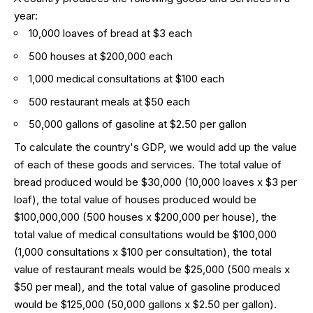
year:
10,000 loaves of bread at $3 each
500 houses at $200,000 each
1,000 medical consultations at $100 each
500 restaurant meals at $50 each
50,000 gallons of gasoline at $2.50 per gallon
To calculate the country's GDP, we would add up the value
of each of these goods and services. The total value of
bread produced would be $30,000 (10,000 loaves x $3 per
loaf), the total value of houses produced would be
$100,000,000 (500 houses x $200,000 per house), the
total value of medical consultations would be $100,000
(1,000 consultations x $100 per consultation), the total
value of restaurant meals would be $25,000 (500 meals x
$50 per meal), and the total value of gasoline produced
would be $125,000 (50,000 gallons x $2.50 per gallon).