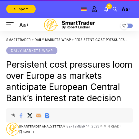
2
Aa
Support
Aa
SMARTTRADER
>
DAILY MARKETS WRAP
>
PERSISTENT COST PRESSURES LOOM OVER EUROPE AS MARKETS ANTICIPATE EUROPEAN CENTRAL BANK’S INTEREST RATE DECISION
DAILY MARKETS WRAP
Persistent cost pressures loom
over Europe as markets
anticipate European Central
Bank’s interest rate decision
SEPTEMBER 14, 2023
4 MIN READ
SMARTTRADER ANALYST TEAM