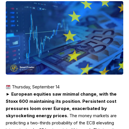
Thursday, September 14
►
European equities saw minimal change, with the
Stoxx 600 maintaining its position. Persistent cost
pressures loom over Europe, exacerbated by
skyrocketing energy prices
. The money markets are
predicting a two-thirds probability of the ECB elevating