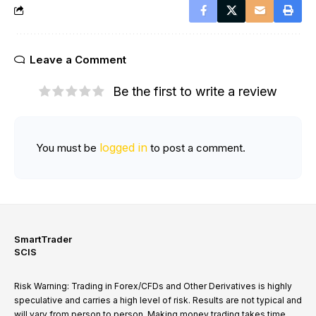
Leave a Comment
Be the first to write a review
logged in
You must be
to post a comment.
SmartTrader
SCIS
Risk Warning: Trading in Forex/CFDs and Other Derivatives is highly
speculative and carries a high level of risk. Results are not typical and
will vary from person to person. Making money trading takes time,