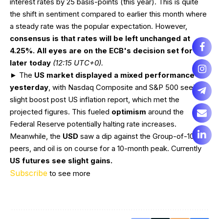
interest rates by 25 basis-points (this year). This is quite
the shift in sentiment compared to earlier this month where
a steady rate was the popular expectation. However,
consensus is that rates will be left unchanged at
4.25%. All eyes are on the ECB's decision set for
later today
(12:15 UTC+0).
► The
US market displayed a mixed performance
yesterday
, with Nasdaq Composite and S&P 500 seeing a
slight boost post US inflation report, which met the
projected figures. This fueled
optimism
around the
Federal Reserve potentially halting rate increases.
Meanwhile, the
USD
saw a dip against the Group-of-10
peers, and oil is on course for a 10-month peak. Currently
US futures see slight gains.
Subscribe
to see more